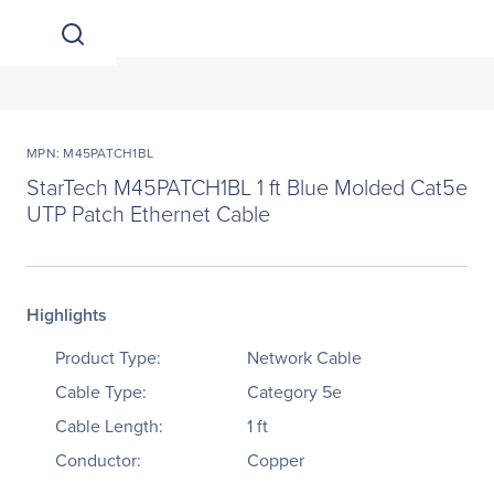
MPN: M45PATCH1BL
StarTech M45PATCH1BL 1 ft Blue Molded Cat5e
UTP Patch Ethernet Cable
Highlights
Product Type:
Network Cable
Cable Type:
Category 5e
Cable Length:
1 ft
Conductor:
Copper