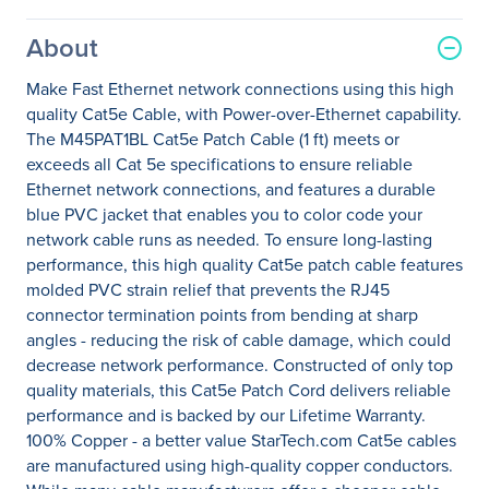
About
Make Fast Ethernet network connections using this high
quality Cat5e Cable, with Power-over-Ethernet capability.
The M45PAT1BL Cat5e Patch Cable (1 ft) meets or
exceeds all Cat 5e specifications to ensure reliable
Ethernet network connections, and features a durable
blue PVC jacket that enables you to color code your
network cable runs as needed. To ensure long-lasting
performance, this high quality Cat5e patch cable features
molded PVC strain relief that prevents the RJ45
connector termination points from bending at sharp
angles - reducing the risk of cable damage, which could
decrease network performance. Constructed of only top
quality materials, this Cat5e Patch Cord delivers reliable
performance and is backed by our Lifetime Warranty.
100% Copper - a better value StarTech.com Cat5e cables
are manufactured using high-quality copper conductors.