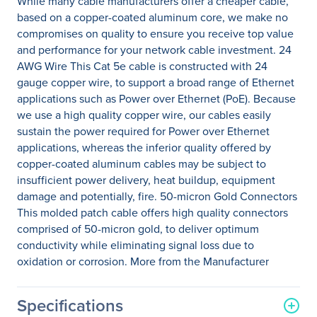
While many cable manufacturers offer a cheaper cable,
based on a copper-coated aluminum core, we make no
compromises on quality to ensure you receive top value
and performance for your network cable investment. 24
AWG Wire This Cat 5e cable is constructed with 24
gauge copper wire, to support a broad range of Ethernet
applications such as Power over Ethernet (PoE). Because
we use a high quality copper wire, our cables easily
sustain the power required for Power over Ethernet
applications, whereas the inferior quality offered by
copper-coated aluminum cables may be subject to
insufficient power delivery, heat buildup, equipment
damage and potentially, fire. 50-micron Gold Connectors
This molded patch cable offers high quality connectors
comprised of 50-micron gold, to deliver optimum
conductivity while eliminating signal loss due to
oxidation or corrosion. More from the Manufacturer
Specifications