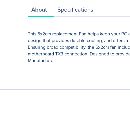
About
Specifications
This 6x2cm replacement Fan helps keep your PC coo
design that provides durable cooling, and offers 
Ensuring broad compatibility, the 6x2cm fan inclu
motherboard TX3 connection. Designed to provide a
Manufacturer