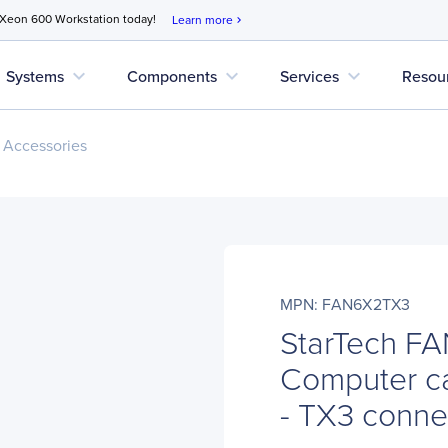
 Xeon 600 Workstation today!
Learn more
chevron_right
expand_more
expand_more
expand_more
Systems
Components
Services
Resou
 Accessories
MPN: FAN6X2TX3
StarTech F
Computer ca
- TX3 conn