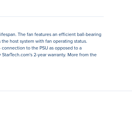
espan. The fan features an efficient ball-bearing
the host system with fan operating status.
P4 connection to the PSU as opposed to a
 StarTech.com's 2-year warranty. More from the