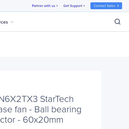
Partner with us
Get Support
Contact Sales
chevron_right
chevron_right
expand_more
rces
AN6X2TX3 StarTech
se fan - Ball bearing
ector - 60x20mm