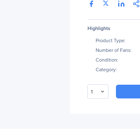
Highlights
Product Type:
Number of Fans:
Condition:
Category:
1