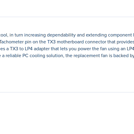
l, in turn increasing dependability and extending component lif
a Tachometer pin on the TX3 motherboard connector that provides 
des a TX3 to LP4 adapter that lets you power the fan using an L
 reliable PC cooling solution, the replacement fan is backed by