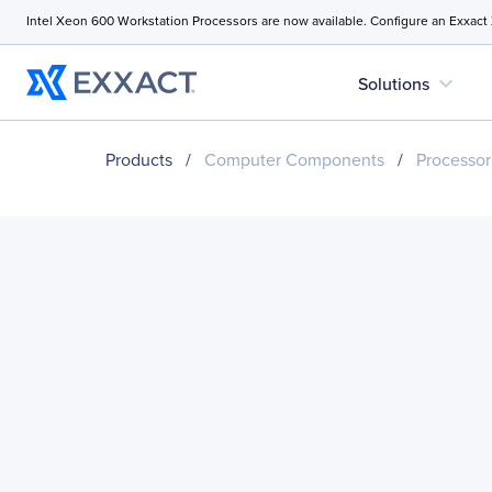
Intel Xeon 600 Workstation Processors are now available. Configure an Exxact
expand_more
Solutions
Products
/
Computer Components
/
Processor