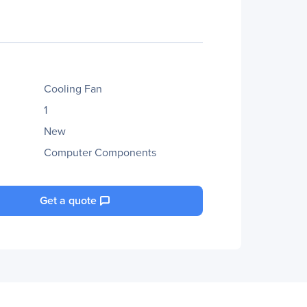
Cooling Fan
1
New
Computer Components
Get a quote