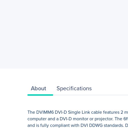
About
Specifications
The DVIMM6 DVI-D Single Link cable features 2 mal
computer and a DVI-D monitor or projector. The 6ft
and is fully compliant with DVI DDWG standards. De