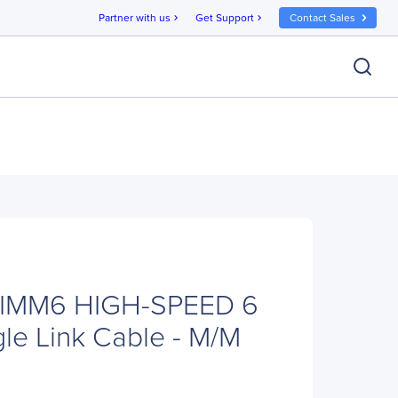
Partner with us
Get Support
Contact Sales
chevron_right
chevron_right
VIMM6 HIGH-SPEED 6
gle Link Cable - M/M