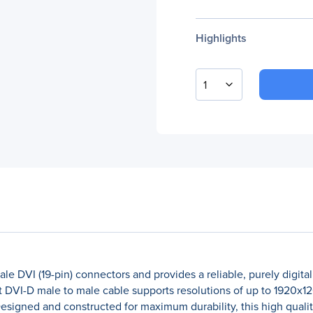
Highlights
1
e DVI (19-pin) connectors and provides a reliable, purely digit
 DVI-D male to male cable supports resolutions of up to 1920x12
signed and constructed for maximum durability, this high qualit