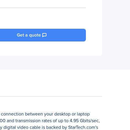
Get a quote
al connection between your desktop or laptop
00 and transmission rates of up to 4.95 Gbits/sec,
y digital video cable is backed by StarTech.com's