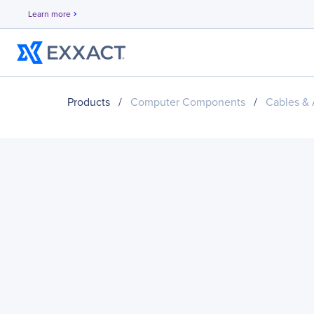
Learn more
chevron_right
Products
/
Computer Components
/
Cables & 