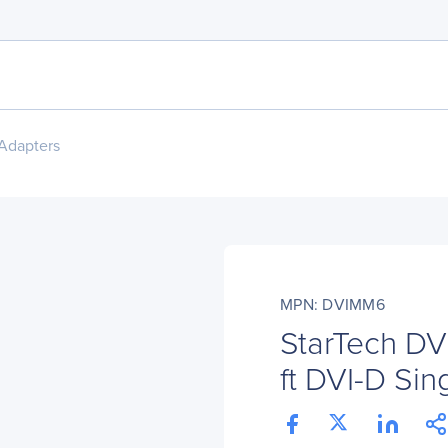
Adapters
MPN: DVIMM6
StarTech D
ft DVI-D Sin