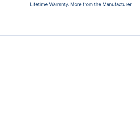
Lifetime Warranty. More from the Manufacturer