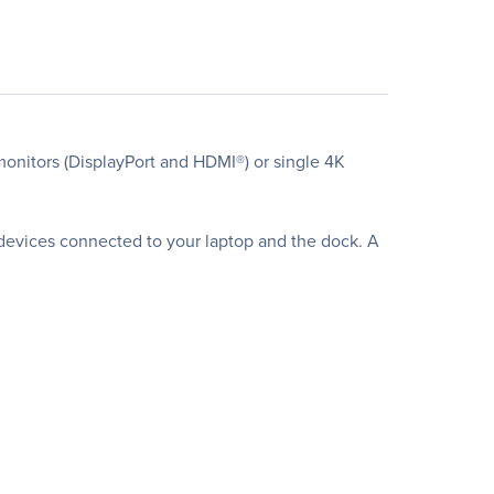
monitors (DisplayPort and HDMI®) or single 4K
devices connected to your laptop and the dock. A