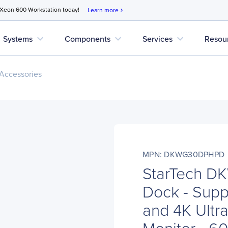
 Xeon 600 Workstation today!
Learn more
chevron_right
expand_more
expand_more
expand_more
Systems
Components
Services
Resou
Accessories
MPN: DKWG30DPHPD
StarTech 
Dock - Supp
and 4K Ultr
Monitor - 6