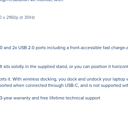
840 x 2160p @ 30Hz
 and 2x USB 2.0 ports including a front-accessible fast charge-a
t sits solidly in the supplied stand, or you can position it horizont
orts it. With wireless docking, you dock and undock your laptop 
pported when connected through USB-C, and is not supported wit
ear warranty and free lifetime technical support