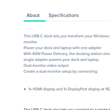
About
Specifications
This USB-C dock lets you transform your Windows 1
monitor.
Power your dock and laptop with one adapter
With 60W Power Delivery, the docking station sim
single adapter powers your dock and laptop.
Dual-monitor video output
Create a dual-monitor setup by connecting:
1x HDMI display and 1x DisplayPort display at 
The USB-C dock also lets you connect to a single h