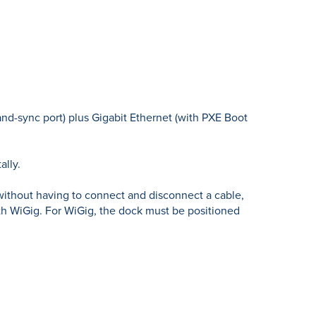
nd-sync port) plus Gigabit Ethernet (with PXE Boot
ally.
without having to connect and disconnect a cable,
h WiGig. For WiGig, the dock must be positioned