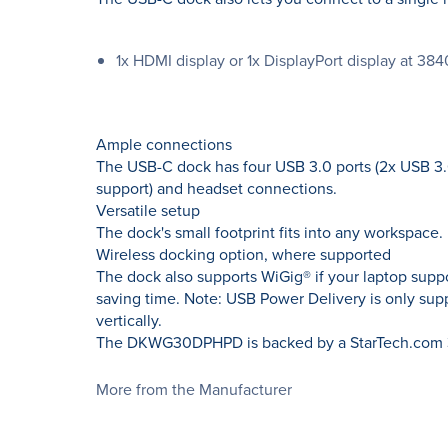
1x HDMI display or 1x DisplayPort display at 3
Ample connections
The USB-C dock has four USB 3.0 ports (2x USB 3.0
support) and headset connections.
Versatile setup
The dock's small footprint fits into any workspace. I
Wireless docking option, where supported
The dock also supports WiGig® if your laptop supp
saving time. Note: USB Power Delivery is only su
vertically.
The DKWG30DPHPD is backed by a StarTech.com 3-y
More from the Manufacturer