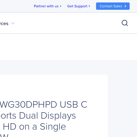
Partner with us
Get Support
Contact Sales
chevron_right
chevron_right
expand_more
rces
DKWG30DPHPD USB C
orts Dual Displays
a HD on a Single
0W