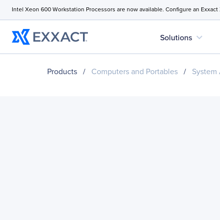
Intel Xeon 600 Workstation Processors are now available. Configure an Exxact
expand_more
Solutions
Products
/
Computers and Portables
/
System 