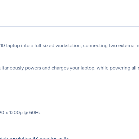
0 laptop into a full-sized workstation, connecting two external 
ultaneously powers and charges your laptop, while powering all 
1920 x 1200p @ 60Hz
igh-resolution 4K monitor, with: