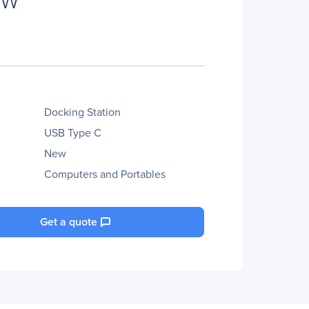
Docking Station
USB Type C
New
Computers and Portables
Get a quote