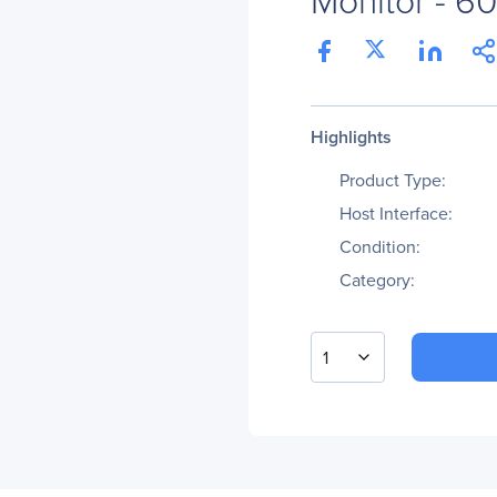
Highlights
Product Type:
Host Interface:
Condition:
Category:
1