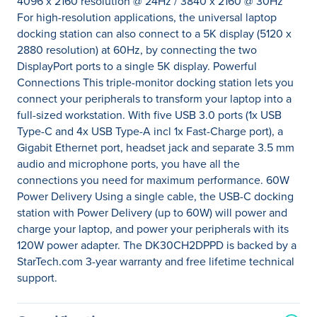
4096 x 2160 resolution @ 24Hz / 3840 x 2160 @ 30Hz
For high-resolution applications, the universal laptop
docking station can also connect to a 5K display (5120 x
2880 resolution) at 60Hz, by connecting the two
DisplayPort ports to a single 5K display. Powerful
Connections This triple-monitor docking station lets you
connect your peripherals to transform your laptop into a
full-sized workstation. With five USB 3.0 ports (1x USB
Type-C and 4x USB Type-A incl 1x Fast-Charge port), a
Gigabit Ethernet port, headset jack and separate 3.5 mm
audio and microphone ports, you have all the
connections you need for maximum performance. 60W
Power Delivery Using a single cable, the USB-C docking
station with Power Delivery (up to 60W) will power and
charge your laptop, and power your peripherals with its
120W power adapter. The DK30CH2DPPD is backed by a
StarTech.com 3-year warranty and free lifetime technical
support.