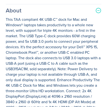
About
This TAA compliant 4K USB-C™ dock for Mac and
Windows® laptops takes productivity to a whole new
level, with support for triple 4K monitors - a first in the
market. The USB Type-C dock provides 60W charging
power, and 5x USB 3.0 ports to connect your peripheral
devices. It's the perfect accessory for your Dell™ XPS 15,
Chromebook Pixel™, or another USB-C enabled PC
laptop. The dock also connects to USB 3.0 laptops with a
USB-A port (using a USB-C to A cable such as the
USB315AC1M, sold separately). Note: Power Delivery to
charge your laptop is not available through USB-A, and
only dual display is supported. Enhance Productivity The
4K USB-C Dock for Mac and Windows lets you create a
three-monitor Ultra HD workstation. Connect: 2x 4K
DisplayPort (DisplayLink) at 4096 x 2160 resolution /
3840 x 2160 @ 60Hz and 1x 4K HDMI (DP Alt Mode) at