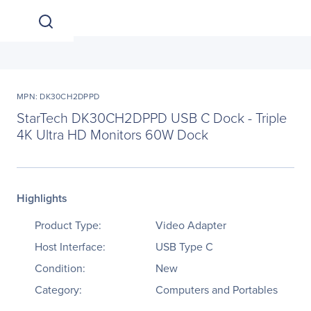
MPN: DK30CH2DPPD
StarTech DK30CH2DPPD USB C Dock - Triple
4K Ultra HD Monitors 60W Dock
Highlights
Product Type:
Video Adapter
Host Interface:
USB Type C
Condition:
New
Category:
Computers and Portables