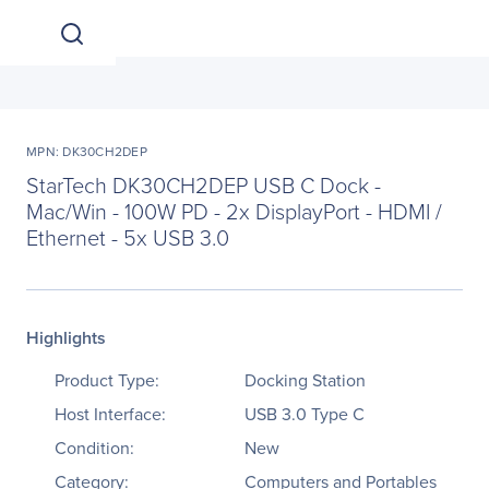
MPN: DK30CH2DEP
StarTech DK30CH2DEP USB C Dock -
Mac/Win - 100W PD - 2x DisplayPort - HDMI /
Ethernet - 5x USB 3.0
Highlights
Product Type:
Docking Station
Host Interface:
USB 3.0 Type C
Condition:
New
Category:
Computers and Portables