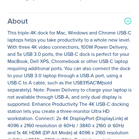
About
This triple-4K dock for Mac, Windows and Chrome USB-C
laptops helps you take productivity to a whole new level.
With three 4K video connections, 100W Power Delivery,
and 5x USB 3.0 ports, the USB-C dock is perfect for your
MacBook, Dell XPS, Chromebook or other USB-C laptop
requiring additional ports. You can also connect the dock
to your USB 3.0 laptop through a USB-A port, using a
USB-C to A cable, such as the USB315AC1M(sold
separately). Note: Power Delivery to charge your laptop is
not available through USB-A, and only dual display is
supported. Enhance Productivity The 4K USB-C docking
station lets you create a three-monitor Ultra HD
workstation. Connect: 2x 4K DisplayPort (DisplayLink) at
4096 x 2160 resolution @ 60Hz / 3840 x 2160 @ 60Hz
and 1x 4K HDMI (DP Alt Mode) at 4096 x 2160 resolution