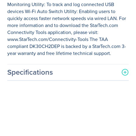
Monitoring Utility: To track and log connected USB
devices Wi-Fi Auto Switch Utility: Enabling users to
quickly access faster network speeds via wired LAN. For
more information and to download the StarTech.com
Connectivity Tools application, please visit:
www.StarTech.com/Connectivity-Tools The TAA
compliant DK30CH2DEP is backed by a StarTech.com 3-
year warranty and free lifetime technical support.
Specifications
General Information
Manufacturer
StarTech.com
Manufacturer Part Number
DK30CH2DEP
Manufacturer Website
http://www.startech.com
Address
Brand Name
StarTech.com