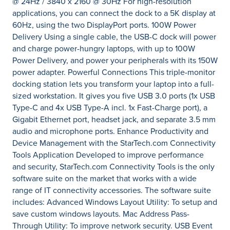
@ 24Hz / 3840 x 2160 @ 30Hz For high-resolution
applications, you can connect the dock to a 5K display at
60Hz, using the two DisplayPort ports. 100W Power
Delivery Using a single cable, the USB-C dock will power
and charge power-hungry laptops, with up to 100W
Power Delivery, and power your peripherals with its 150W
power adapter. Powerful Connections This triple-monitor
docking station lets you transform your laptop into a full-
sized workstation. It gives you five USB 3.0 ports (1x USB
Type-C and 4x USB Type-A incl. 1x Fast-Charge port), a
Gigabit Ethernet port, headset jack, and separate 3.5 mm
audio and microphone ports. Enhance Productivity and
Device Management with the StarTech.com Connectivity
Tools Application Developed to improve performance
and security, StarTech.com Connectivity Tools is the only
software suite on the market that works with a wide
range of IT connectivity accessories. The software suite
includes: Advanced Windows Layout Utility: To setup and
save custom windows layouts. Mac Address Pass-
Through Utility: To improve network security. USB Event