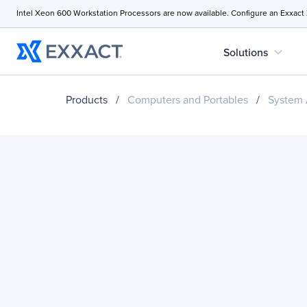
Intel Xeon 600 Workstation Processors are now available. Configure an Exxact
expand_more
Solutions
Products
/
Computers and Portables
/
System 