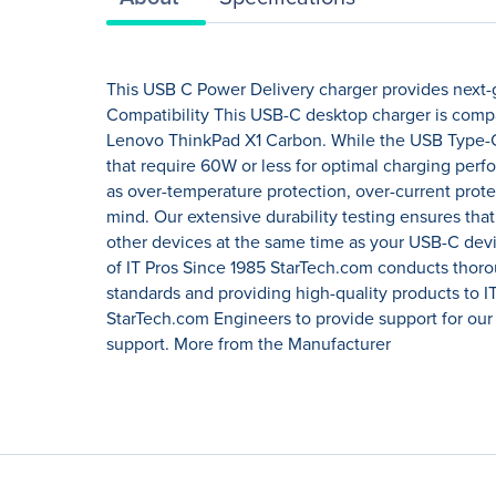
This USB C Power Delivery charger provides next-g
Compatibility This USB-C desktop charger is compa
Lenovo ThinkPad X1 Carbon. While the USB Type-C 
that require 60W or less for optimal charging per
as over-temperature protection, over-current protec
mind. Our extensive durability testing ensures tha
other devices at the same time as your USB-C devi
of IT Pros Since 1985 StarTech.com conducts thoro
standards and providing high-quality products to I
StarTech.com Engineers to provide support for our
support. More from the Manufacturer