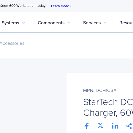
 Xeon 600 Workstation today!
Learn more
chevron_right
expand_more
expand_more
expand_more
Systems
Components
Services
Resou
Accessories
MPN: DCH1C3A
StarTech D
Charger, 60