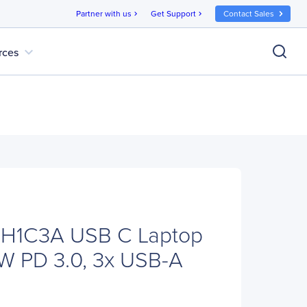
Partner with us
Get Support
Contact Sales
chevron_right
chevron_right
expand_more
rces
CH1C3A USB C Laptop
W PD 3.0, 3x USB-A