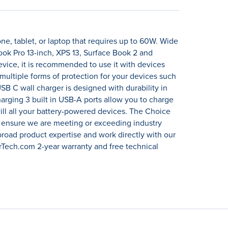
, tablet, or laptop that requires up to 60W. Wide
ok Pro 13-inch, XPS 13, Surface Book 2 and
ice, it is recommended to use it with devices
ultiple forms of protection for your devices such
SB C wall charger is designed with durability in
harging 3 built in USB-A ports allow you to charge
ill all your battery-powered devices. The Choice
o ensure we are meeting or exceeding industry
broad product expertise and work directly with our
rTech.com 2-year warranty and free technical