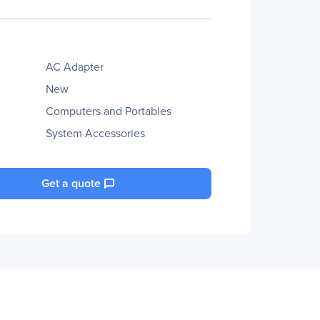
AC Adapter
New
Computers and Portables
System Accessories
Get a quote