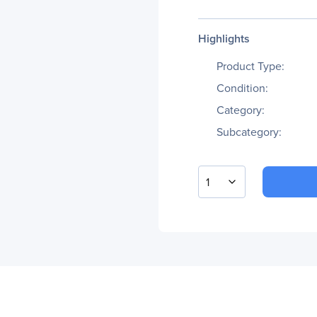
Highlights
Product Type:
Condition:
Category:
Subcategory:
1