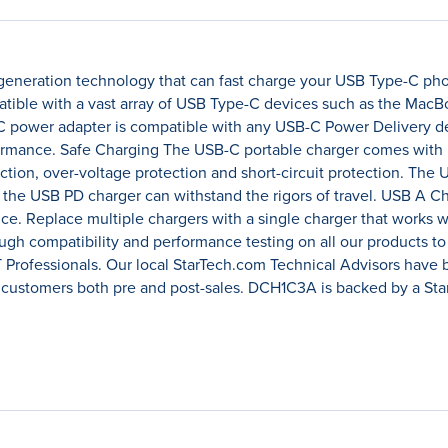
eneration technology that can fast charge your USB Type-C phone
tible with a vast array of USB Type-C devices such as the MacBo
power adapter is compatible with any USB-C Power Delivery dev
formance. Safe Charging The USB-C portable charger comes with m
tion, over-voltage protection and short-circuit protection. The U
t the USB PD charger can withstand the rigors of travel. USB A C
ce. Replace multiple chargers with a single charger that works w
ugh compatibility and performance testing on all our products t
T Professionals. Our local StarTech.com Technical Advisors have 
 customers both pre and post-sales. DCH1C3A is backed by a Sta