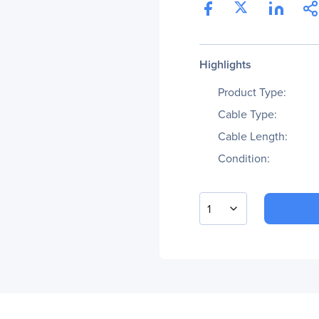
Highlights
Product Type:
Cable Type:
Cable Length:
Condition:
1