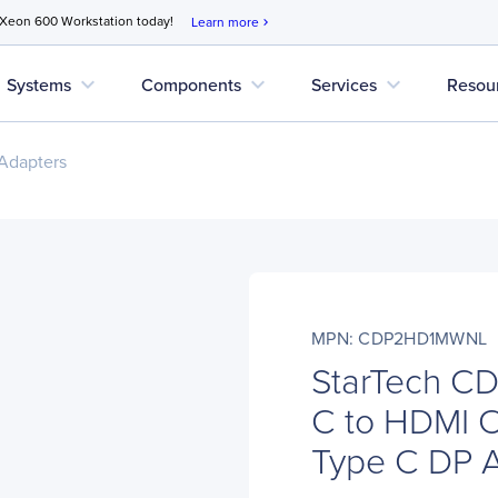
 Xeon 600 Workstation today!
Learn more
chevron_right
expand_more
expand_more
expand_more
Systems
Components
Services
Resou
Adapters
MPN: CDP2HD1MWNL
StarTech C
C to HDMI 
Type C DP 