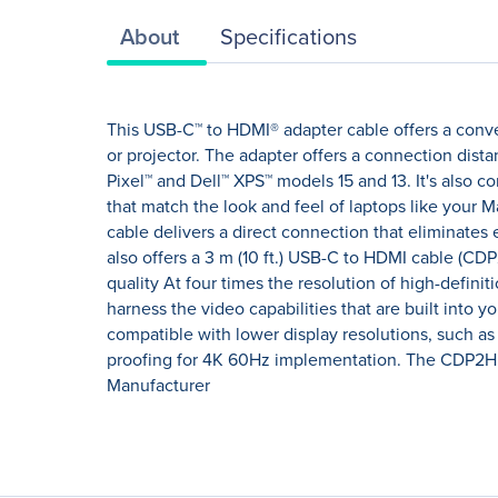
About
Specifications
This USB-C™ to HDMI® adapter cable offers a conve
or projector. The adapter offers a connection dis
Pixel™ and Dell™ XPS™ models 15 and 13. It's also c
that match the look and feel of laptops like your M
cable delivers a direct connection that eliminates 
also offers a 3 m (10 ft.) USB-C to HDMI cable (C
quality At four times the resolution of high-defini
harness the video capabilities that are built into y
compatible with lower display resolutions, such as
proofing for 4K 60Hz implementation. The CDP2HD1
Manufacturer