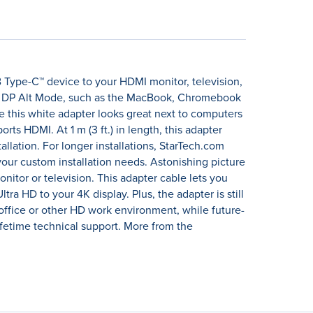
B Type-C™ device to your HDMI monitor, television,
port DP Alt Mode, such as the MacBook, Chromebook
le this white adapter looks great next to computers
ts HDMI. At 1 m (3 ft.) in length, this adapter
allation. For longer installations, StarTech.com
our custom installation needs. Astonishing picture
onitor or television. This adapter cable lets you
tra HD to your 4K display. Plus, the adapter is still
office or other HD work environment, while future-
etime technical support. More from the