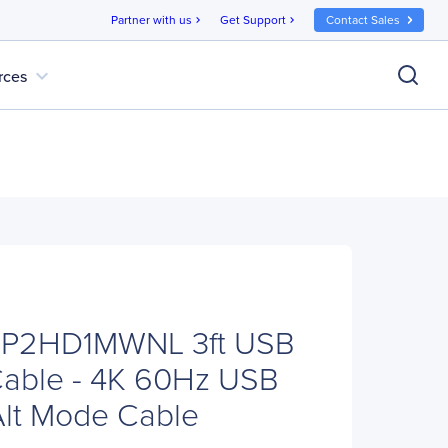
Partner with us
Get Support
Contact Sales
chevron_right
chevron_right
expand_more
rces
DP2HD1MWNL 3ft USB
Cable - 4K 60Hz USB
Alt Mode Cable