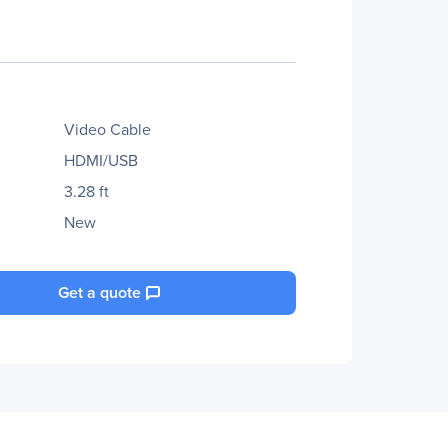
Video Cable
HDMI/USB
3.28 ft
New
Get a quote