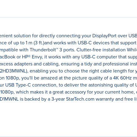
nient solution for directly connecting your DisplayPort over US
tance of up to 1 m (3 ft.)and works with USB-C devices that sup
ompatible with Thunderbolt™ 3 ports. Clutter-free installation Whi
acBook or HP® Envy, it works with any USB-C computer that suppor
excess adapters and cabling, ensuring a tidy and professional inst
DP2HD3MWNL), enabling you to choose the right cable length for y
tion 1080p, you'll be amazed at the picture quality of a 4K 60Hz m
our USB Type-C connection, to deliver the astonishing quality of Ul
 1080p, which makes it a great accessory for your current home, 
MWNL is backed by a 3-year StarTech.com warranty and free lif