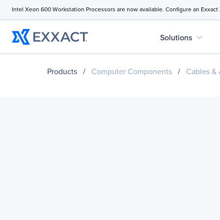
Intel Xeon 600 Workstation Processors are now available. Configure an Exxact
expand_more
Solutions
Products
/
Computer Components
/
Cables & 