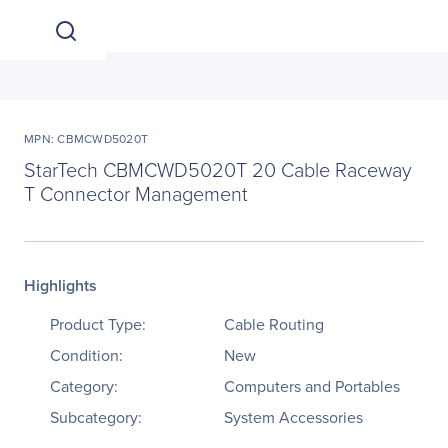
MPN: CBMCWD5020T
StarTech CBMCWD5020T 20 Cable Raceway
T Connector Management
Highlights
Product Type:
Cable Routing
Condition:
New
Category:
Computers and Portables
Subcategory:
System Accessories