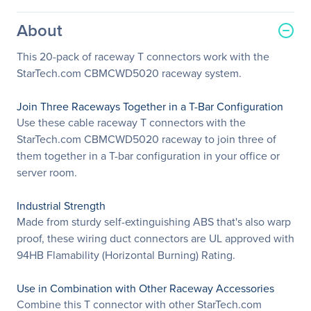
About
This 20-pack of raceway T connectors work with the
StarTech.com CBMCWD5020 raceway system.
Join Three Raceways Together in a T-Bar Configuration
Use these cable raceway T connectors with the
StarTech.com CBMCWD5020 raceway to join three of
them together in a T-bar configuration in your office or
server room.
Industrial Strength
Made from sturdy self-extinguishing ABS that's also warp
proof, these wiring duct connectors are UL approved with
94HB Flamability (Horizontal Burning) Rating.
Use in Combination with Other Raceway Accessories
Combine this T connector with other StarTech.com