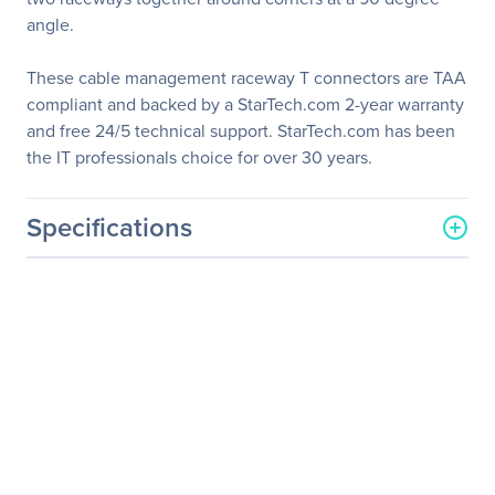
angle.
These cable management raceway T connectors are TAA
compliant and backed by a StarTech.com 2-year warranty
and free 24/5 technical support. StarTech.com has been
the IT professionals choice for over 30 years.
Specifications
General Information
Manufacturer
StarTech.com
Manufacturer Part Number
CBMCWD5020T
Manufacturer Website
http://www.startech.com
Address
Brand Name
StarTech.com
Product Name
20 Pack Cable Raceway T