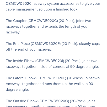
CBMCWD5020 raceway system accessories to give your
cable management solution a finished look.
The Coupler (CBMCWD5020C) (20-Pack), joins two
raceways together and extends the length of your
raceway.
The End Piece (CBMCWD5020E) (20-Pack), cleanly caps
off the end of your raceway.
The Inside Elbow (CBMCWD5020I) (20-Pack), joins two
raceways together inside of corners at 90 degree angle.
The Lateral Elbow (CBMCWD5020L) (20-Pack), joins two
raceways together and runs them up the wall at a 90
degree angle.
The Outside Elbow (CBMCWD5020O) (20-Pack), joins
two raceways together around corners at a 90 degree