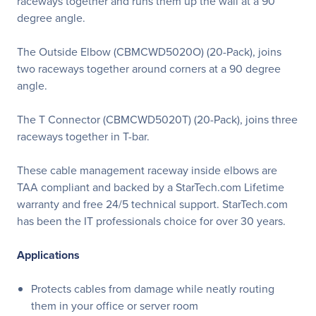
raceways together and runs them up the wall at a 90
degree angle.
The Outside Elbow (CBMCWD5020O) (20-Pack), joins
two raceways together around corners at a 90 degree
angle.
The T Connector (CBMCWD5020T) (20-Pack), joins three
raceways together in T-bar.
These cable management raceway inside elbows are
TAA compliant and backed by a StarTech.com Lifetime
warranty and free 24/5 technical support. StarTech.com
has been the IT professionals choice for over 30 years.
Applications
Protects cables from damage while neatly routing
them in your office or server room