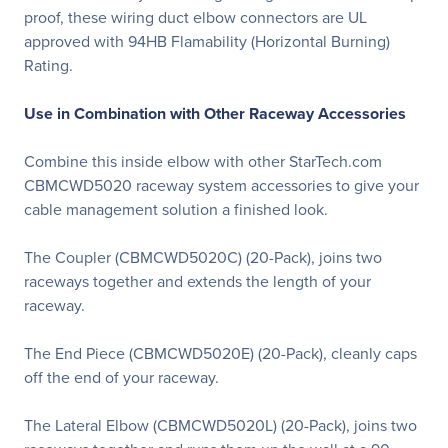
proof, these wiring duct elbow connectors are UL
approved with 94HB Flamability (Horizontal Burning)
Rating.
Use in Combination with Other Raceway Accessories
Combine this inside elbow with other StarTech.com
CBMCWD5020 raceway system accessories to give your
cable management solution a finished look.
The Coupler (CBMCWD5020C) (20-Pack), joins two
raceways together and extends the length of your
raceway.
The End Piece (CBMCWD5020E) (20-Pack), cleanly caps
off the end of your raceway.
The Lateral Elbow (CBMCWD5020L) (20-Pack), joins two