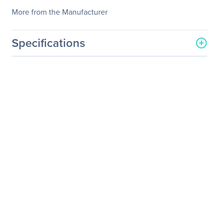
More from the Manufacturer
Specifications
General Information
Manufacturer
StarTech.com
Manufacturer Part Number
CBMCWD5020I
Manufacturer Website
http://www.startech.com
Address
Brand Name
StarTech.com
Product Name
20 - Inside Elbow
Connectors
Packaged Quantity
20 Pack
Product Type
Cable Routing