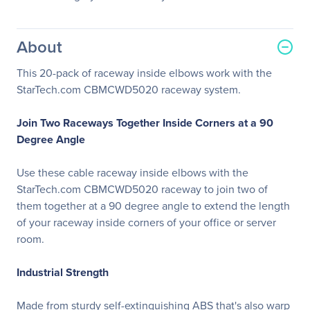
About
This 20-pack of raceway inside elbows work with the
StarTech.com CBMCWD5020 raceway system.
Join Two Raceways Together Inside Corners at a 90
Degree Angle
Use these cable raceway inside elbows with the
StarTech.com CBMCWD5020 raceway to join two of
them together at a 90 degree angle to extend the length
of your raceway inside corners of your office or server
room.
Industrial Strength
Made from sturdy self-extinguishing ABS that's also warp