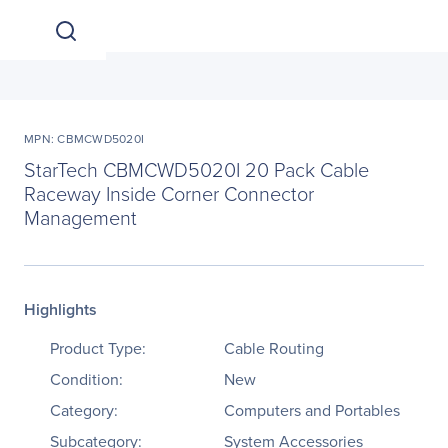
MPN: CBMCWD5020I
StarTech CBMCWD5020I 20 Pack Cable
Raceway Inside Corner Connector
Management
Highlights
Product Type:
Cable Routing
Condition:
New
Category:
Computers and Portables
Subcategory:
System Accessories