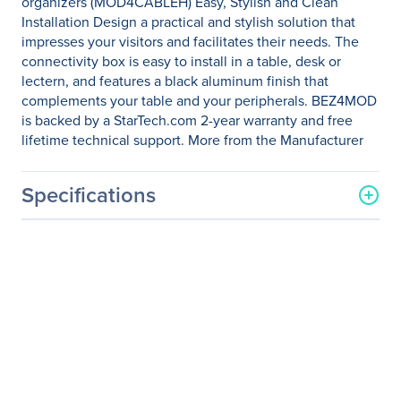
organizers (MOD4CABLEH) Easy, Stylish and Clean
Installation Design a practical and stylish solution that
impresses your visitors and facilitates their needs. The
connectivity box is easy to install in a table, desk or
lectern, and features a black aluminum finish that
complements your table and your peripherals. BEZ4MOD
is backed by a StarTech.com 2-year warranty and free
lifetime technical support. More from the Manufacturer
Specifications
General Information
Manufacturer
StarTech.com
Manufacturer Part Number
BEZ4MOD
Manufacturer Website
http://www.startech.com
Address
Brand Name
StarTech.com