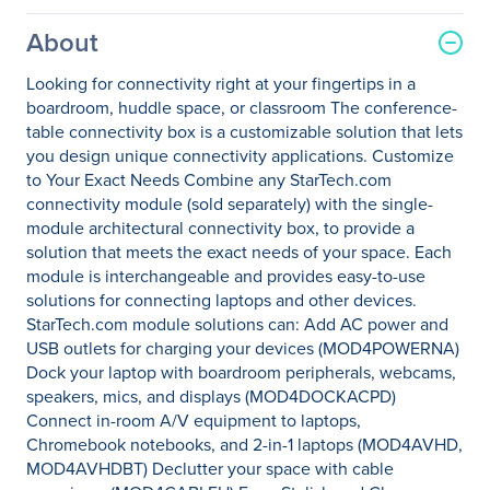
About
Looking for connectivity right at your fingertips in a
boardroom, huddle space, or classroom The conference-
table connectivity box is a customizable solution that lets
you design unique connectivity applications. Customize
to Your Exact Needs Combine any StarTech.com
connectivity module (sold separately) with the single-
module architectural connectivity box, to provide a
solution that meets the exact needs of your space. Each
module is interchangeable and provides easy-to-use
solutions for connecting laptops and other devices.
StarTech.com module solutions can: Add AC power and
USB outlets for charging your devices (MOD4POWERNA)
Dock your laptop with boardroom peripherals, webcams,
speakers, mics, and displays (MOD4DOCKACPD)
Connect in-room A/V equipment to laptops,
Chromebook notebooks, and 2-in-1 laptops (MOD4AVHD,
MOD4AVHDBT) Declutter your space with cable