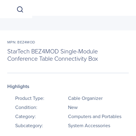
MPN: BEZ4MOD
StarTech BEZ4MOD Single-Module
Conference Table Connectivity Box
Highlights
Product Type:
Cable Organizer
Condition:
New
Category:
Computers and Portables
Subcategory:
System Accessories