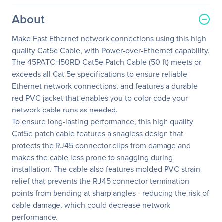
About
Make Fast Ethernet network connections using this high
quality Cat5e Cable, with Power-over-Ethernet capability.
The 45PATCH50RD Cat5e Patch Cable (50 ft) meets or
exceeds all Cat 5e specifications to ensure reliable
Ethernet network connections, and features a durable
red PVC jacket that enables you to color code your
network cable runs as needed.
To ensure long-lasting performance, this high quality
Cat5e patch cable features a snagless design that
protects the RJ45 connector clips from damage and
makes the cable less prone to snagging during
installation. The cable also features molded PVC strain
relief that prevents the RJ45 connector termination
points from bending at sharp angles - reducing the risk of
cable damage, which could decrease network
performance.