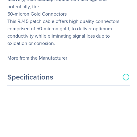
potentially, fire.
50-micron Gold Connectors
This RJ45 patch cable offers high quality connectors
comprised of 50-micron gold, to deliver optimum
conductivity while eliminating signal loss due to
oxidation or corrosion.
More from the Manufacturer
Specifications
General Information
Manufacturer
StarTech.com
Manufacturer Part Number
45PATCH50RD
Manufacturer Website
http://www.startech.com
Address