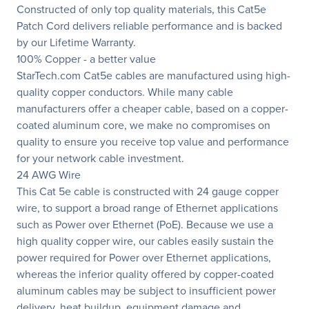
Constructed of only top quality materials, this Cat5e
Patch Cord delivers reliable performance and is backed
by our Lifetime Warranty.
100% Copper - a better value
StarTech.com Cat5e cables are manufactured using high-
quality copper conductors. While many cable
manufacturers offer a cheaper cable, based on a copper-
coated aluminum core, we make no compromises on
quality to ensure you receive top value and performance
for your network cable investment.
24 AWG Wire
This Cat 5e cable is constructed with 24 gauge copper
wire, to support a broad range of Ethernet applications
such as Power over Ethernet (PoE). Because we use a
high quality copper wire, our cables easily sustain the
power required for Power over Ethernet applications,
whereas the inferior quality offered by copper-coated
aluminum cables may be subject to insufficient power
delivery, heat buildup, equipment damage and