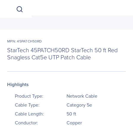
MPN: 45PATCH50RD
StarTech 45PATCH50RD StarTech 50 ft Red
Snagless Cat5e UTP Patch Cable
Highlights
Product Type:
Network Cable
Cable Type:
Category 5e
Cable Length:
50 ft
Conductor:
Copper