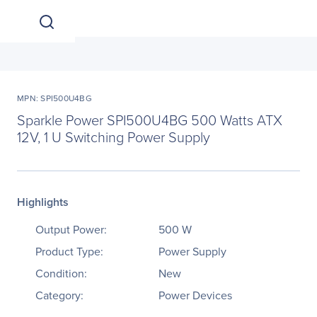
MPN: SPI500U4BG
Sparkle Power SPI500U4BG 500 Watts ATX
12V, 1 U Switching Power Supply
Highlights
Output Power:
500 W
Product Type:
Power Supply
Condition:
New
Category:
Power Devices