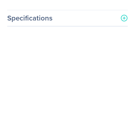
Specifications
General Information
Manufacturer
Sparkle Power, Inc
Manufacturer Part Number
SPI500U4BG
Manufacturer Website
http://www.sparklepower.c
Address
om
Brand Name
Sparkle Power
Product Model
SPI500U4BG
Product Name
500 Watts ATX 12V, 1 U
Switching Power Supply
Product Type
Power Supply