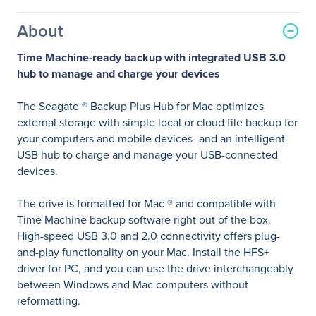
About
Time Machine-ready backup with integrated USB 3.0
hub to manage and charge your devices
The Seagate ® Backup Plus Hub for Mac optimizes
external storage with simple local or cloud file backup for
your computers and mobile devices- and an intelligent
USB hub to charge and manage your USB-connected
devices.
The drive is formatted for Mac ® and compatible with
Time Machine backup software right out of the box.
High-speed USB 3.0 and 2.0 connectivity offers plug-
and-play functionality on your Mac. Install the HFS+
driver for PC, and you can use the drive interchangeably
between Windows and Mac computers without
reformatting.