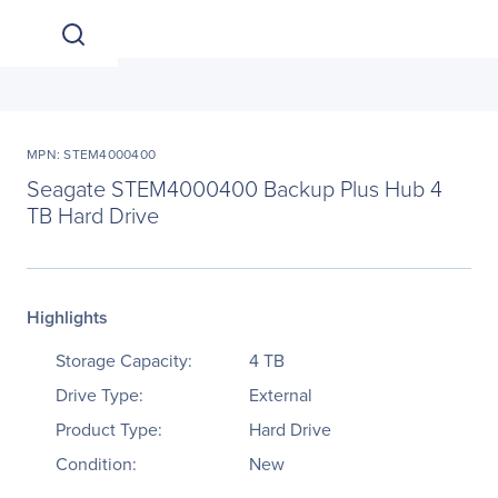
MPN: STEM4000400
Seagate STEM4000400 Backup Plus Hub 4
TB Hard Drive
Highlights
Storage Capacity:
4 TB
Drive Type:
External
Product Type:
Hard Drive
Condition:
New