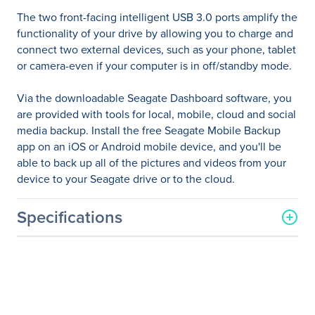
The two front-facing intelligent USB 3.0 ports amplify the
functionality of your drive by allowing you to charge and
connect two external devices, such as your phone, tablet
or camera-even if your computer is in off/standby mode.
Via the downloadable Seagate Dashboard software, you
are provided with tools for local, mobile, cloud and social
media backup. Install the free Seagate Mobile Backup
app on an iOS or Android mobile device, and you'll be
able to back up all of the pictures and videos from your
device to your Seagate drive or to the cloud.
Specifications
General Information
Manufacturer
Seagate Technology
Manufacturer Part Number
STEM4000400