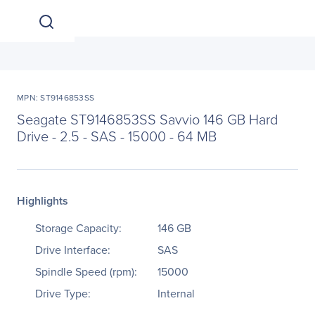
MPN: ST9146853SS
Seagate ST9146853SS Savvio 146 GB Hard
Drive - 2.5 - SAS - 15000 - 64 MB
Highlights
Storage Capacity:
146 GB
Drive Interface:
SAS
Spindle Speed (rpm):
15000
Drive Type:
Internal