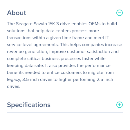
About
The Seagate Savvio 15K.3 drive enables OEMs to build
solutions that help data centers process more
transactions within a given time frame and meet IT
service level agreements. This helps companies increase
revenue generation, improve customer satisfaction and
complete critical business processes faster while
keeping data safe. It also provides the performance
benefits needed to entice customers to migrate from
legacy, 3.5-inch drives to higher-performing 2.5-inch
drives.
Specifications
General Information
Manufacturer
Seagate Technology