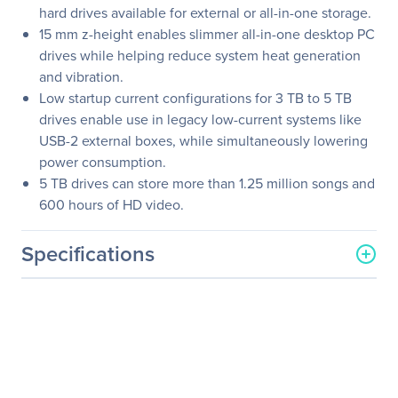
hard drives available for external or all-in-one storage.
15 mm z-height enables slimmer all-in-one desktop PC
drives while helping reduce system heat generation
and vibration.
Low startup current configurations for 3 TB to 5 TB
drives enable use in legacy low-current systems like
USB-2 external boxes, while simultaneously lowering
power consumption.
5 TB drives can store more than 1.25 million songs and
600 hours of HD video.
Specifications
General Information
Manufacturer
Seagate Technology
Manufacturer Part Number
ST4000LM024
Manufacturer Website
http://www.seagate.com