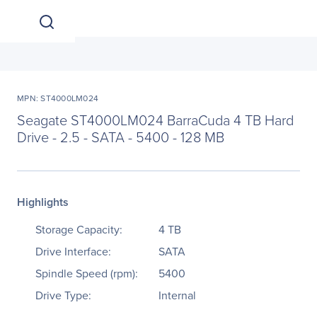
MPN: ST4000LM024
Seagate ST4000LM024 BarraCuda 4 TB Hard
Drive - 2.5 - SATA - 5400 - 128 MB
Highlights
Storage Capacity:
4 TB
Drive Interface:
SATA
Spindle Speed (rpm):
5400
Drive Type:
Internal