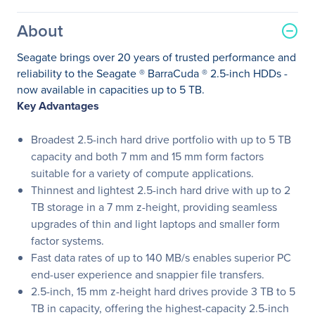
About
Seagate brings over 20 years of trusted performance and
reliability to the Seagate ® BarraCuda ® 2.5-inch HDDs -
now available in capacities up to 5 TB.
Key Advantages
Broadest 2.5-inch hard drive portfolio with up to 5 TB
capacity and both 7 mm and 15 mm form factors
suitable for a variety of compute applications.
Thinnest and lightest 2.5-inch hard drive with up to 2
TB storage in a 7 mm z-height, providing seamless
upgrades of thin and light laptops and smaller form
factor systems.
Fast data rates of up to 140 MB/s enables superior PC
end-user experience and snappier file transfers.
2.5-inch, 15 mm z-height hard drives provide 3 TB to 5
TB in capacity, offering the highest-capacity 2.5-inch