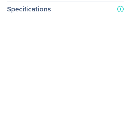
Specifications
General Information
Manufacturer
Sapphire, Inc
Manufacturer Part Number
100924
Manufacturer Website
http://www.sapphiretech.c
Address
om
Brand Name
Sapphire
Product Name
DisplayPort/DVI Cable
Product Type
Video Cable
Technical Information
Cable Type
DisplayPort/DVI
Connector Type On First
DisplayPort Digital