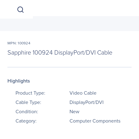
MPN: 100924
Sapphire 100924 DisplayPort/DVI Cable
Highlights
Product Type:
Video Cable
Cable Type:
DisplayPort/DVI
Condition:
New
Category:
Computer Components