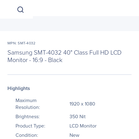
MPN: SMT-4032
Samsung SMT-4032 40" Class Full HD LCD
Monitor - 16:9 - Black
Highlights
Maximum
1920 x 1080
Resolution:
Brightness:
350 Nit
Product Type:
LCD Monitor
Condition:
New