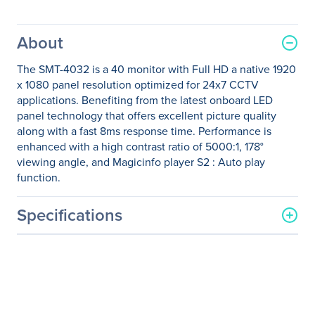
About
The SMT-4032 is a 40 monitor with Full HD a native 1920
x 1080 panel resolution optimized for 24x7 CCTV
applications. Benefiting from the latest onboard LED
panel technology that offers excellent picture quality
along with a fast 8ms response time. Performance is
enhanced with a high contrast ratio of 5000:1, 178°
viewing angle, and Magicinfo player S2 : Auto play
function.
Specifications
General Information
Manufacturer
Samsung
Manufacturer Part Number
SMT-4032