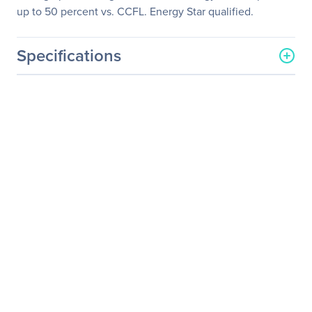
up to 50 percent vs. CCFL. Energy Star qualified.
Specifications
General Information
Manufacturer
Samsung
Manufacturer Part Number
S23C200B
Manufacturer Website
http://www.samsung.com/
Address
us
Brand Name
Samsung
Product Series
200
Product Model
S23C200B
Product Name
S23C200B Widescreen
LCD Monitor
Packaged Quantity
1