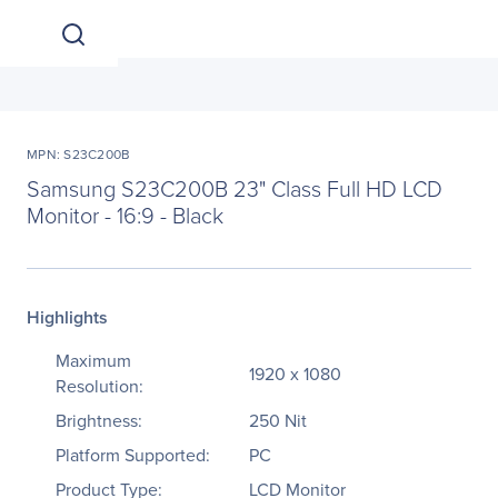
MPN: S23C200B
Samsung S23C200B 23" Class Full HD LCD
Monitor - 16:9 - Black
Highlights
Maximum
1920 x 1080
Resolution:
Brightness:
250 Nit
Platform Supported:
PC
Product Type:
LCD Monitor