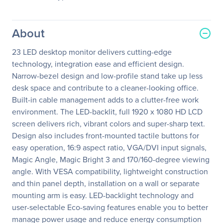
About
23 LED desktop monitor delivers cutting-edge
technology, integration ease and efficient design.
Narrow-bezel design and low-profile stand take up less
desk space and contribute to a cleaner-looking office.
Built-in cable management adds to a clutter-free work
environment. The LED-backlit, full 1920 x 1080 HD LCD
screen delivers rich, vibrant colors and super-sharp text.
Design also includes front-mounted tactile buttons for
easy operation, 16:9 aspect ratio, VGA/DVI input signals,
Magic Angle, Magic Bright 3 and 170/160-degree viewing
angle. With VESA compatibility, lightweight construction
and thin panel depth, installation on a wall or separate
mounting arm is easy. LED-backlight technology and
user-selectable Eco-saving features enable you to better
manage power usage and reduce energy consumption