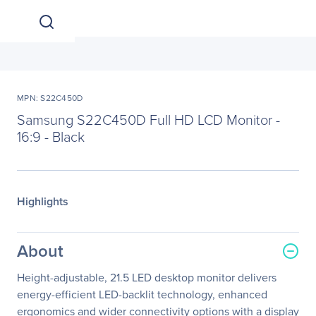
MPN: S22C450D
Samsung S22C450D Full HD LCD Monitor -
16:9 - Black
Highlights
About
Height-adjustable, 21.5 LED desktop monitor delivers
energy-efficient LED-backlit technology, enhanced
ergonomics and wider connectivity options with a display