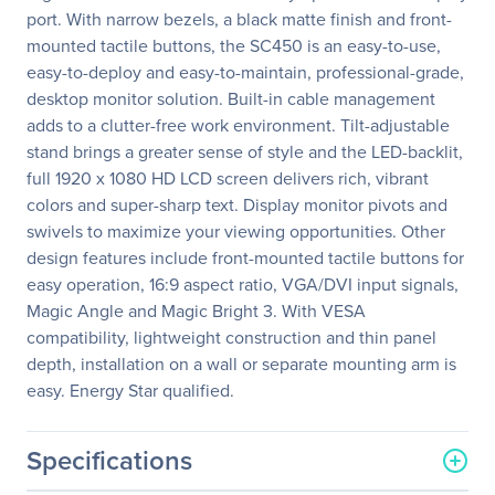
port. With narrow bezels, a black matte finish and front-
mounted tactile buttons, the SC450 is an easy-to-use,
easy-to-deploy and easy-to-maintain, professional-grade,
desktop monitor solution. Built-in cable management
adds to a clutter-free work environment. Tilt-adjustable
stand brings a greater sense of style and the LED-backlit,
full 1920 x 1080 HD LCD screen delivers rich, vibrant
colors and super-sharp text. Display monitor pivots and
swivels to maximize your viewing opportunities. Other
design features include front-mounted tactile buttons for
easy operation, 16:9 aspect ratio, VGA/DVI input signals,
Magic Angle and Magic Bright 3. With VESA
compatibility, lightweight construction and thin panel
depth, installation on a wall or separate mounting arm is
easy. Energy Star qualified.
Specifications