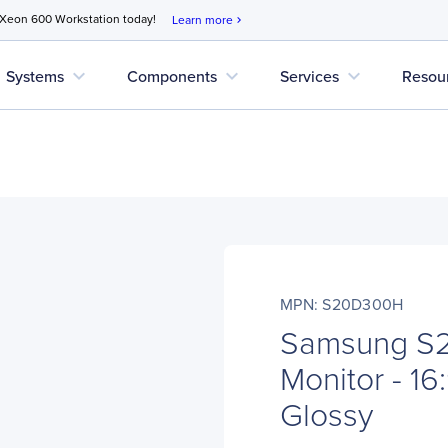
 Xeon 600 Workstation today!
Learn more
chevron_right
expand_more
expand_more
expand_more
Systems
Components
Services
Resou
MPN: S20D300H
Samsung S
Monitor - 16
Glossy