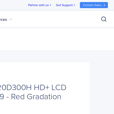
Partner with us
Get Support
Contact Sales
chevron_right
chevron_right
expand_more
rces
20D300H HD+ LCD
:9 - Red Gradation