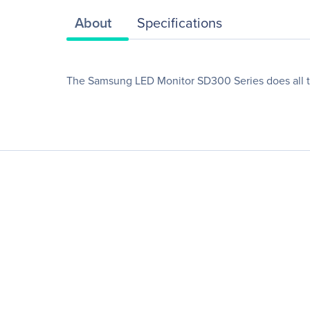
About
Specifications
The Samsung LED Monitor SD300 Series does all the 