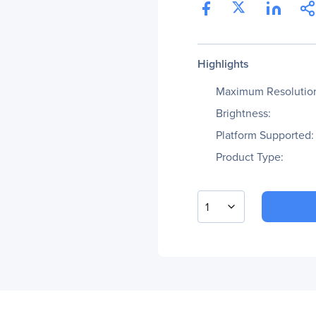
Highlights
Maximum Resolutio
Brightness:
Platform Supported:
Product Type:
1