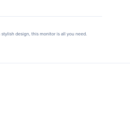
ylish design, this monitor is all you need.