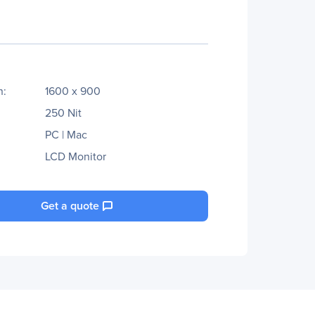
n:
1600 x 900
250 Nit
PC | Mac
LCD Monitor
Get a quote