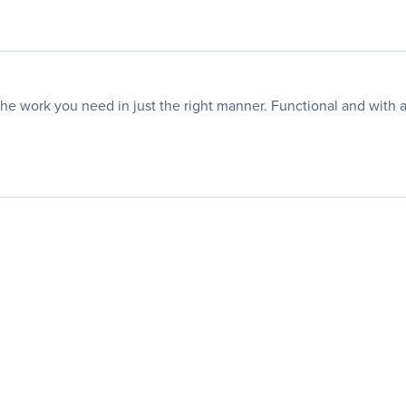
work you need in just the right manner. Functional and with a st