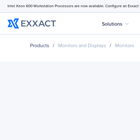
Intel Xeon 600 Workstation Processors are now available. Configure an Exxact
expand_more
Solutions
Products
/
Monitors and Displays
/
Monitors