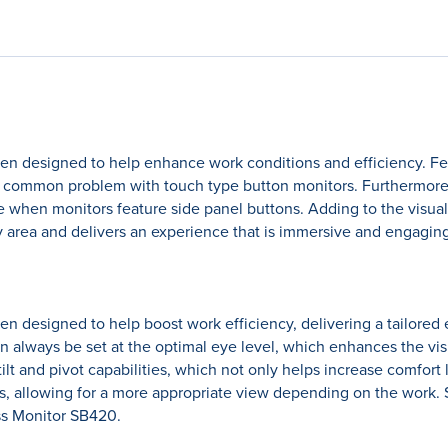
 designed to help enhance work conditions and efficiency. Fea
a common problem with touch type button monitors. Furthermore, w
 when monitors feature side panel buttons. Adding to the visua
y area and delivers an experience that is immersive and engaging
esigned to help boost work efficiency, delivering a tailored ex
n always be set at the optimal eye level, which enhances the vi
ilt and pivot capabilities, which not only helps increase comfort 
, allowing for a more appropriate view depending on the work.
ss Monitor SB420.