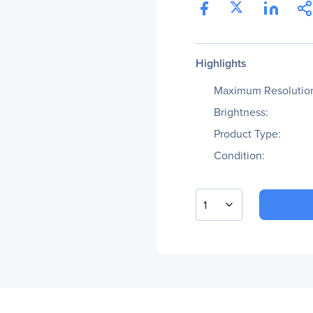
Highlights
Maximum Resolutio
Brightness:
Product Type:
Condition:
1