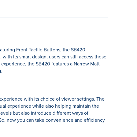
turing Front Tactile Buttons, the SB420
ith its smart design, users can still access these
l experience, the SB420 features a Narrow Matt
.
perience with its choice of viewer settings. The
sual experience while also helping maintain the
levels but also introduce different ways of
 So, now you can take convenience and efficiency