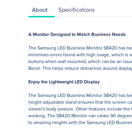
About
Specifications
A Monitor Designed to Match Business Needs
The Samsung LED Business Monitor SB420 has been
minimises errors found with high usage, which is 
buttons when wall mounted, which can be an issue
Bezel. This helps reduce distraction around displa
Enjoy the Lightweight LED Display
The Samsung LED Business Monitor SB420 has been d
height-adjustable stand ensures that the screen ca
viewer's body posture. Other features include the t
working. The SB420 Monitor can rotate 90 degrees
to amazing heights with the Samsung LED Busine