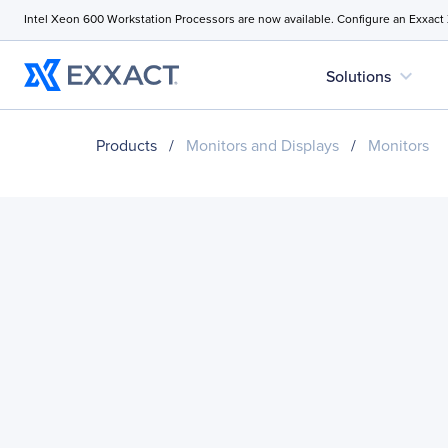
Intel Xeon 600 Workstation Processors are now available. Configure an Exxact
expand_more
Solutions
Products
/
Monitors and Displays
/
Monitors