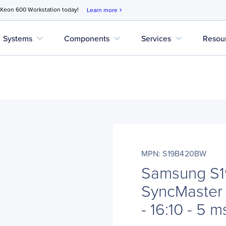
 Xeon 600 Workstation today!
Learn more
chevron_right
expand_more
expand_more
expand_more
Systems
Components
Services
Resou
MPN: S19B420BW
Samsung S
SyncMaster 
- 16:10 - 5 m