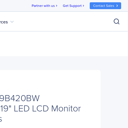
Partner with us
Get Support
Contact Sales
chevron_right
chevron_right
expand_more
rces
19B420BW
19" LED LCD Monitor
s