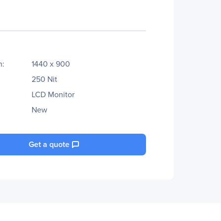
n:
1440 x 900
250 Nit
LCD Monitor
New
Get a quote