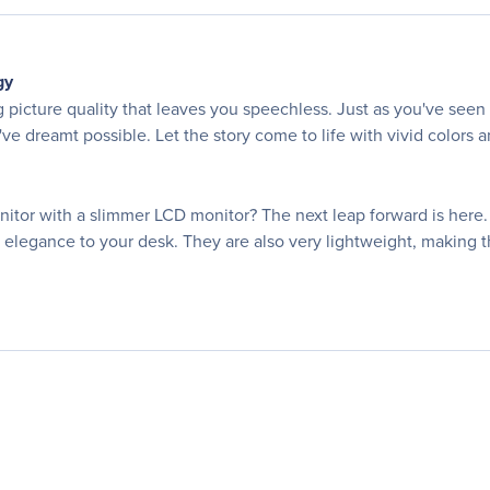
gy
g picture quality that leaves you speechless. Just as you've se
e dreamt possible. Let the story come to life with vivid colors an
r with a slimmer LCD monitor? The next leap forward is here. 
d elegance to your desk. They are also very lightweight, making 