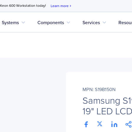
 Xeon 600 Workstation today!
Learn more
chevron_right
expand_more
expand_more
expand_more
Systems
Components
Services
Resou
MPN: S19B150N
Samsung S1
19" LED LCD 