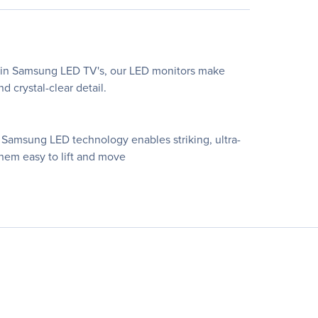
en in Samsung LED TV's, our LED monitors make
d crystal-clear detail.
Samsung LED technology enables striking, ultra-
them easy to lift and move