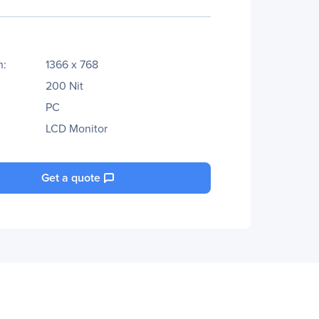
n:
1366 x 768
200 Nit
PC
LCD Monitor
Get a quote