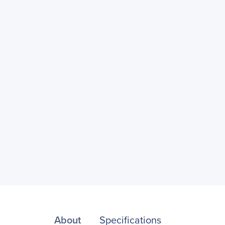
About
Specifications