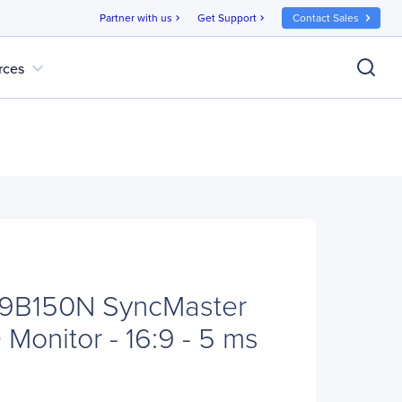
Partner with us
Get Support
Contact Sales
chevron_right
chevron_right
expand_more
rces
9B150N SyncMaster
Monitor - 16:9 - 5 ms