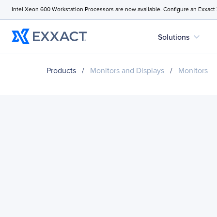
Intel Xeon 600 Workstation Processors are now available. Configure an Exxact
expand_more
Solutions
Products
/
Monitors and Displays
/
Monitors