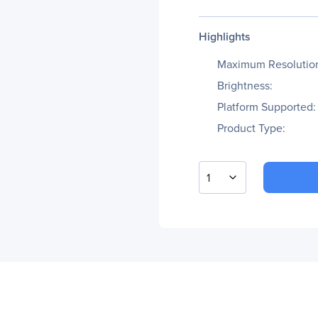
Highlights
Maximum Resolutio
Brightness:
Platform Supported:
Product Type:
1