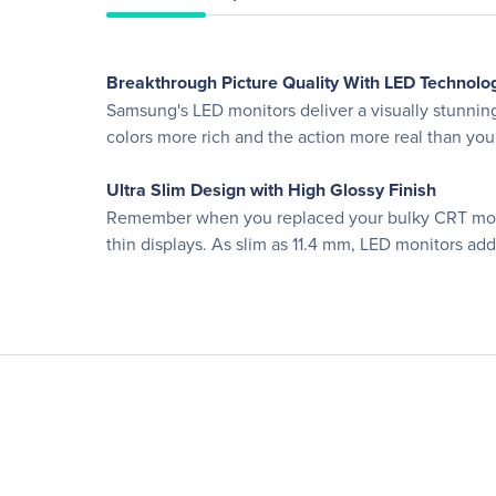
Breakthrough Picture Quality With LED Technolo
Samsung's LED monitors deliver a visually stunnin
colors more rich and the action more real than you'v
Ultra Slim Design with High Glossy Finish
Remember when you replaced your bulky CRT monito
thin displays. As slim as 11.4 mm, LED monitors ad