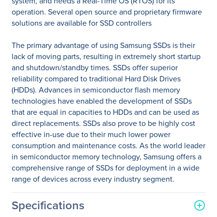
system, and needs a Real-Time OS (RTOS) for its
operation. Several open source and proprietary firmware
solutions are available for SSD controllers
The primary advantage of using Samsung SSDs is their
lack of moving parts, resulting in extremely short startup
and shutdown/standby times. SSDs offer superior
reliability compared to traditional Hard Disk Drives
(HDDs). Advances in semiconductor flash memory
technologies have enabled the development of SSDs
that are equal in capacities to HDDs and can be used as
direct replacements. SSDs also prove to be highly cost
effective in-use due to their much lower power
consumption and maintenance costs. As the world leader
in semiconductor memory technology, Samsung offers a
comprehensive range of SSDs for deployment in a wide
range of devices across every industry segment.
Specifications