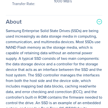
1000 MB/s
Transfer Rate:
About
Samsung Enterprise Solid State Drives (SSDs) are being
used increasingly as data storage media in computing,
communication, and multimedia devices. Most SSDs use
NAND Flash memory as the storage media, which is
capable of retaining data without an external power
supply. A typical SSD consists of two main components:
the data storage device and a controller for the storage
device that acts as an interface between the SSD and the
host system. The SSD controller manages the interfaces
from both the host side and the device side, which
includes mapping bad data blocks, caching read/write
data, and error checking and correction (ECC); and the
controller's built-in ROM contains the firmware needed to
control the drive. An SSD is an example of an embedded