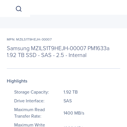
MPN: MZILS1T9HEJH-00007
Samsung MZILS1T9HEJH-00007 PM1633a
1.92 TB SSD - SAS - 2.5 - Internal
Highlights
Storage Capacity:
1.92 TB
Drive Interface:
SAS
Maximum Read
1400 MB/s
Transfer Rate:
Maximum Write