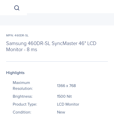
MPN: 460DR-SL
Samsung 460DR-SL SyncMaster 46" LCD
Monitor - 8 ms
Highlights
Maximum
1366 x 768
Resolution:
Brightness:
1500 Nit
Product Type:
LCD Monitor
Condition:
New