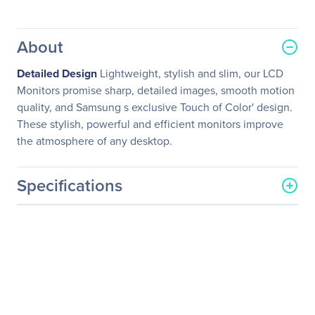
About
Detailed Design
Lightweight, stylish and slim, our LCD
Monitors promise sharp, detailed images, smooth motion
quality, and Samsung s exclusive Touch of Color' design.
These stylish, powerful and efficient monitors improve
the atmosphere of any desktop.
Specifications
General Information
Manufacturer
Samsung
Manufacturer Part Number
460DR-SL
Manufacturer Website
http://www.samsung.com/
Address
us