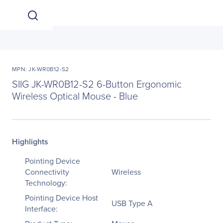
MPN: JK-WR0B12-S2
SIIG JK-WR0B12-S2 6-Button Ergonomic
Wireless Optical Mouse - Blue
Highlights
Pointing Device
Connectivity
Wireless
Technology:
Pointing Device Host
USB Type A
Interface: