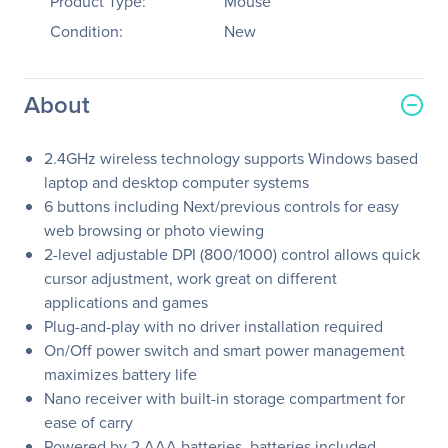
Product Type:
Mouse
Condition:
New
About
2.4GHz wireless technology supports Windows based
laptop and desktop computer systems
6 buttons including Next/previous controls for easy
web browsing or photo viewing
2-level adjustable DPI (800/1000) control allows quick
cursor adjustment, work great on different
applications and games
Plug-and-play with no driver installation required
On/Off power switch and smart power management
maximizes battery life
Nano receiver with built-in storage compartment for
ease of carry
Powered by 2 AAA batteries, batteries included