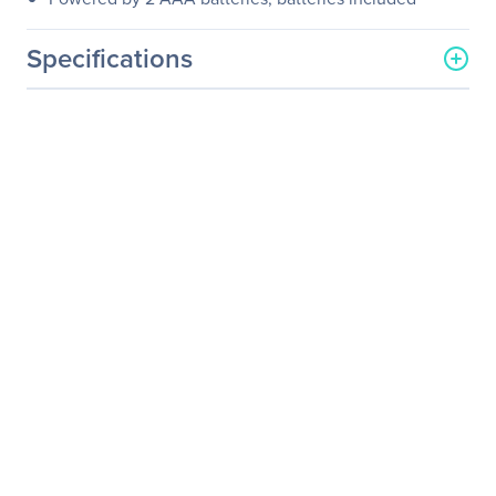
Specifications
General Information
Manufacturer
SIIG, Inc
Manufacturer Part Number
JK-WR0B12-S2
Manufacturer Website
http://www.siig.com
Address
Brand Name
SIIG
Product Name
6-Button Ergonomic
Wireless Optical Mouse -
Blue
Packaged Quantity
1
Package Type
Retail
Product Type
Mouse