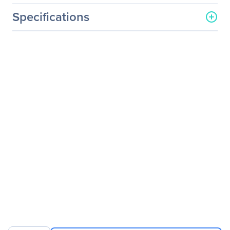
Specifications
General Information
Manufacturer
SIIG, Inc
Manufacturer Part Number
JK-WR0912-S1
Manufacturer Website
http://www.siig.com
Address
Brand Name
SIIG
Product Name
6-Button Ergonomic
Wireless Optical Mouse -
Red
Packaged Quantity
1
Package Type
Retail
Product Type
Mouse