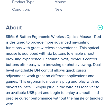
Product Type:
Mouse
Condition:
New
About
SIIG's 6-Button Ergonomic Wireless Optical Mouse - Red
is designed to provide more advanced navigating
functions with great wireless convenience. This optical
mouse is equipped with six buttons to enable smooth
browsing experience. Featuring Next/Previous control
buttons offer easy web browsing or photo viewing. Dual
level switchable DPI control allows quick cursor
adjustment, work great on different applications and
games. This ergonomic mouse is plug-and-play with no
drivers to install. Simply plug in the wireless receiver to
an available USB port and begin to enjoy a smooth and
precise cursor performance without the hassle of tangled
wire.