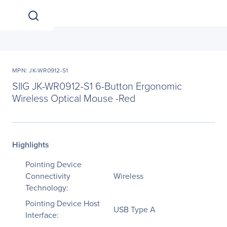
MPN: JK-WR0912-S1
SIIG JK-WR0912-S1 6-Button Ergonomic
Wireless Optical Mouse -Red
Highlights
Pointing Device
Connectivity
Wireless
Technology:
Pointing Device Host
USB Type A
Interface: