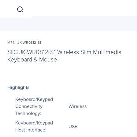
MPN: JK-WR0812-S1
SIIG JK-WR0812-S1 Wireless Slim Multimedia
Keyboard & Mouse
Highlights
Keyboard/Keypad
Connectivity
Wireless
Technology:
Keyboard/Keypad
USB
Host Interface: