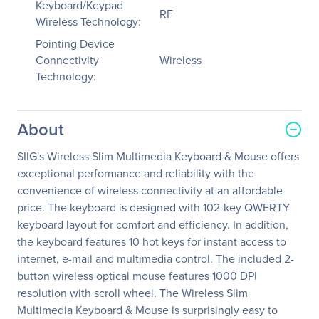
Keyboard/Keypad
RF
Wireless Technology:
Pointing Device
Connectivity
Wireless
Technology:
About
SIIG's Wireless Slim Multimedia Keyboard & Mouse offers
exceptional performance and reliability with the
convenience of wireless connectivity at an affordable
price. The keyboard is designed with 102-key QWERTY
keyboard layout for comfort and efficiency. In addition,
the keyboard features 10 hot keys for instant access to
internet, e-mail and multimedia control. The included 2-
button wireless optical mouse features 1000 DPI
resolution with scroll wheel. The Wireless Slim
Multimedia Keyboard & Mouse is surprisingly easy to