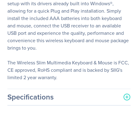
setup with its drivers already built into Windows®,
allowing for a quick Plug and Play installation. Simply
install the included AAA batteries into both keyboard
and mouse, connect the USB receiver to an available
USB port and experience the quality, performance and
convenience this wireless keyboard and mouse package
brings to you.
The Wireless Slim Multimedia Keyboard & Mouse is FCC,
CE approved, RoHS compliant and is backed by SIIG's
limited 2 year warranty.
Specifications
General Information
Manufacturer
SIIG, Inc
Manufacturer Part Number
JK-WR0812-S1