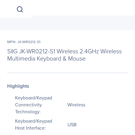
MPN: JK-WR0212-S1
SIIG JK-WR0212-S1 Wireless 2.4GHz Wireless
Multimedia Keyboard & Mouse
Highlights
Keyboard/Keypad
Connectivity
Wireless
Technology:
Keyboard/Keypad
USB
Host Interface: