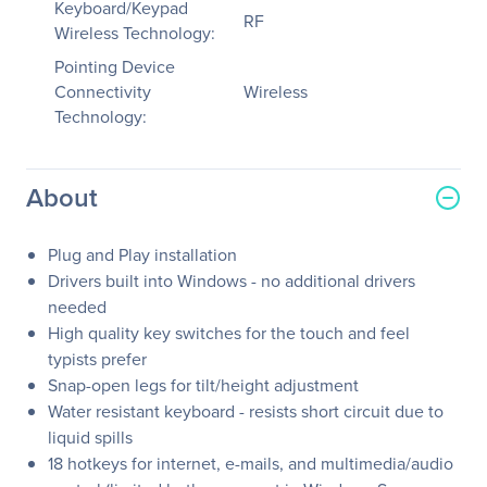
Keyboard/Keypad
RF
Wireless Technology:
Pointing Device
Connectivity
Wireless
Technology:
About
Plug and Play installation
Drivers built into Windows - no additional drivers
needed
High quality key switches for the touch and feel
typists prefer
Snap-open legs for tilt/height adjustment
Water resistant keyboard - resists short circuit due to
liquid spills
18 hotkeys for internet, e-mails, and multimedia/audio