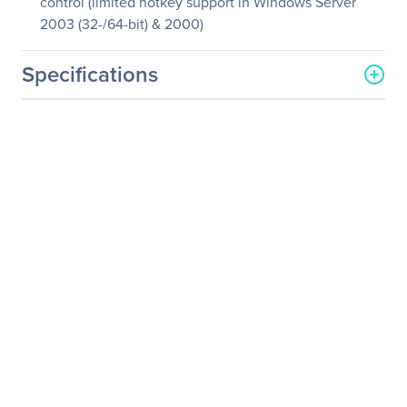
control (limited hotkey support in Windows Server
2003 (32-/64-bit) & 2000)
Specifications
General Information
Manufacturer
SIIG, Inc
Manufacturer Part Number
JK-WR0212-S1
Manufacturer Website
http://www.siig.com
Address
Brand Name
SIIG
Product Name
Wireless Multimedia
Keyboard and Mouse
Product Type
Keyboard & Mouse
Keyboard/Keypad