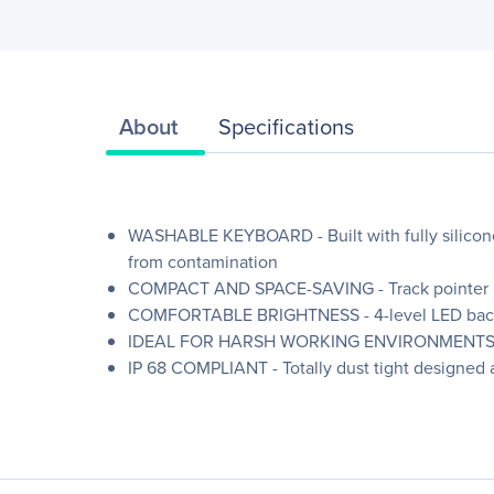
About
Specifications
WASHABLE KEYBOARD - Built with fully silicone
from contamination
COMPACT AND SPACE-SAVING - Track pointer int
COMFORTABLE BRIGHTNESS - 4-level LED backlig
IDEAL FOR HARSH WORKING ENVIRONMENTS - Rugge
IP 68 COMPLIANT - Totally dust tight designed 