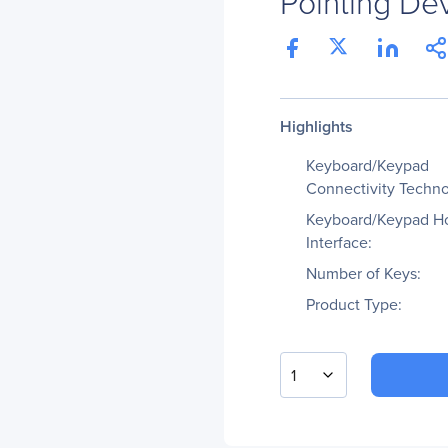
Pointing De
Highlights
Keyboard/Keypad
Connectivity Techno
Keyboard/Keypad H
Interface:
Number of Keys:
Product Type:
1