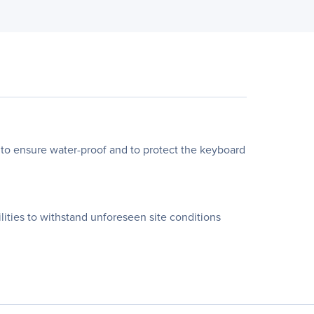
o ensure water-proof and to protect the keyboard
ies to withstand unforeseen site conditions