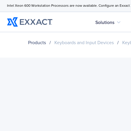
Intel Xeon 600 Workstation Processors are now available. Configure an Exxact
expand_more
Solutions
Products
/
Keyboards and Input Devices
/
Key