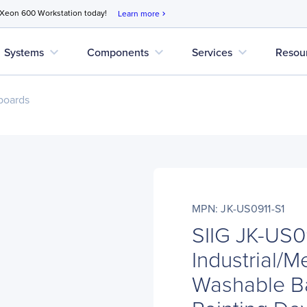
 Xeon 600 Workstation today!
Learn more
chevron_right
expand_more
expand_more
expand_more
Systems
Components
Services
Resou
boards
MPN: JK-US0911-S1
SIIG JK-US0
Industrial/M
Washable Ba