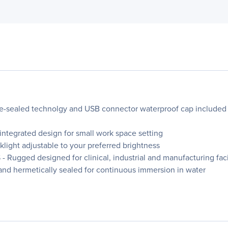
-sealed technolgy and USB connector waterproof cap included t
egrated design for small work space setting
ht adjustable to your preferred brightness
d designed for clinical, industrial and manufacturing facilit
and hermetically sealed for continuous immersion in water