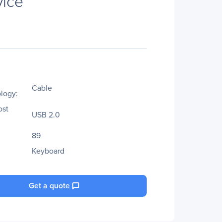
vice
Cable
logy:
ost
USB 2.0
89
Keyboard
Get a quote