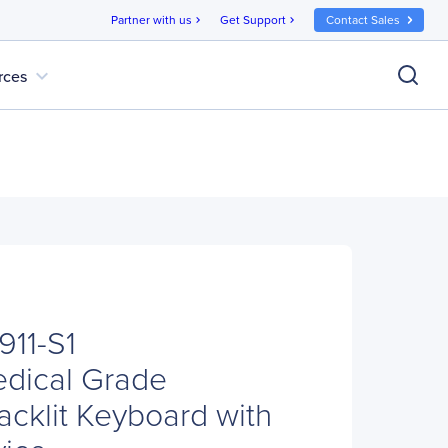
Partner with us
Get Support
Contact Sales
chevron_right
chevron_right
expand_more
rces
911-S1
edical Grade
cklit Keyboard with