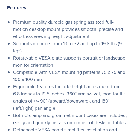
Features
Premium quality durable gas spring assisted full-
motion desktop mount provides smooth, precise and
effortless viewing height adjustment
Supports monitors from 13 to 32 and up to 19.8 lbs (9
kgs)
Rotate-able VESA plate supports portrait or landscape
monitor orientation
Compatible with VESA mounting patterns 75 x 75 and
100 x 100 mm
Ergonomic features include height adjustment from
6.8 inches to 19.5 inches, 360° arm swivel, monitor tilt
angles of +/- 90° (upward/downward), and 180°
(left/right) pan angle
Both C-clamp and grommet mount bases are included,
easily and quickly installs onto most of desks or tables
Detachable VESA panel simplifies installation and