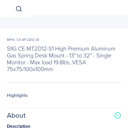
MPN: CE-MT2D12-S1
SIIG CE-MT2D12-S1 High Premium Aluminum
Gas Spring Desk Mount - 13" to 32" - Single
Monitor - Max load 19.8Ibs, VESA
75x75/100x100mm
Highlights
About
Description