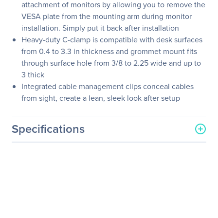
attachment of monitors by allowing you to remove the
VESA plate from the mounting arm during monitor
installation. Simply put it back after installation
Heavy-duty C-clamp is compatible with desk surfaces
from 0.4 to 3.3 in thickness and grommet mount fits
through surface hole from 3/8 to 2.25 wide and up to
3 thick
Integrated cable management clips conceal cables
from sight, create a lean, sleek look after setup
Specifications
General Information
Manufacturer
SIIG, Inc
Manufacturer Part Number
CE-MT2D12-S1
Manufacturer Website
http://www.siig.com
Address