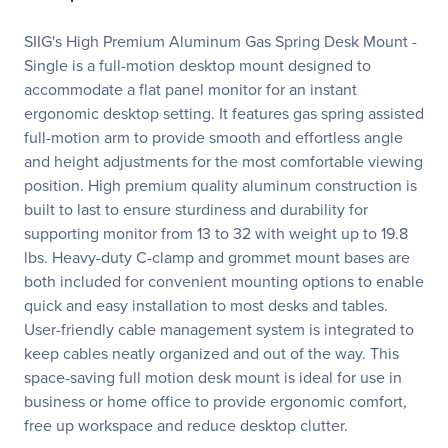
SIIG's High Premium Aluminum Gas Spring Desk Mount -
Single is a full-motion desktop mount designed to
accommodate a flat panel monitor for an instant
ergonomic desktop setting. It features gas spring assisted
full-motion arm to provide smooth and effortless angle
and height adjustments for the most comfortable viewing
position. High premium quality aluminum construction is
built to last to ensure sturdiness and durability for
supporting monitor from 13 to 32 with weight up to 19.8
lbs. Heavy-duty C-clamp and grommet mount bases are
both included for convenient mounting options to enable
quick and easy installation to most desks and tables.
User-friendly cable management system is integrated to
keep cables neatly organized and out of the way. This
space-saving full motion desk mount is ideal for use in
business or home office to provide ergonomic comfort,
free up workspace and reduce desktop clutter.