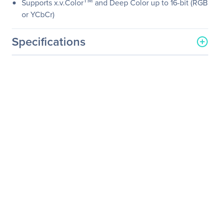
TM
Supports x.v.Color
and Deep Color up to 16-bit (RGB
or YCbCr)
Specifications
General Information
Manufacturer
SIIG, Inc
Manufacturer Part Number
CB-000012-S1
Manufacturer Website
http://www.siig.com
Address
Brand Name
SIIG
Product Name
HDMI Cable
Product Type
A/V Cable
Technical Information