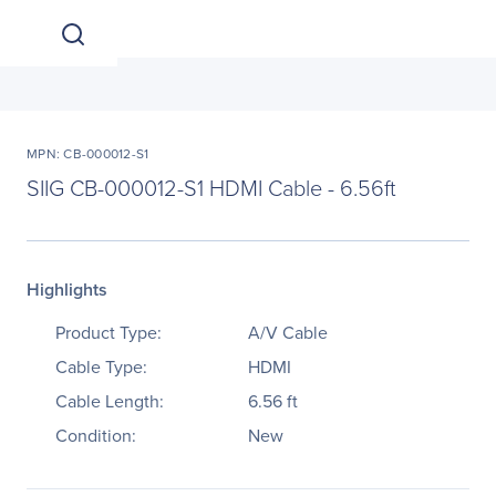
MPN: CB-000012-S1
SIIG CB-000012-S1 HDMI Cable - 6.56ft
Highlights
Product Type:
A/V Cable
Cable Type:
HDMI
Cable Length:
6.56 ft
Condition:
New