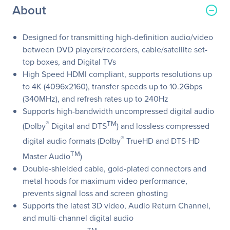
About
Designed for transmitting high-definition audio/video
between DVD players/recorders, cable/satellite set-
top boxes, and Digital TVs
High Speed HDMI compliant, supports resolutions up
to 4K (4096x2160), transfer speeds up to 10.2Gbps
(340MHz), and refresh rates up to 240Hz
Supports high-bandwidth uncompressed digital audio
®
TM
(Dolby
Digital and DTS
) and lossless compressed
®
digital audio formats (Dolby
TrueHD and DTS-HD
TM
Master Audio
)
Double-shielded cable, gold-plated connectors and
metal hoods for maximum video performance,
prevents signal loss and screen ghosting
Supports the latest 3D video, Audio Return Channel,
and multi-channel digital audio