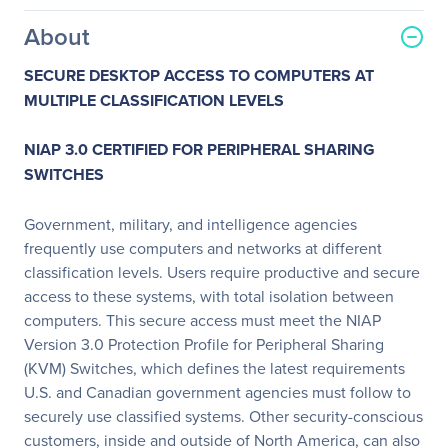
About
SECURE DESKTOP ACCESS TO COMPUTERS AT
MULTIPLE CLASSIFICATION LEVELS
NIAP 3.0 CERTIFIED FOR PERIPHERAL SHARING
SWITCHES
Government, military, and intelligence agencies
frequently use computers and networks at different
classification levels. Users require productive and secure
access to these systems, with total isolation between
computers. This secure access must meet the NIAP
Version 3.0 Protection Profile for Peripheral Sharing
(KVM) Switches, which defines the latest requirements
U.S. and Canadian government agencies must follow to
securely use classified systems. Other security-conscious
customers, inside and outside of North America, can also