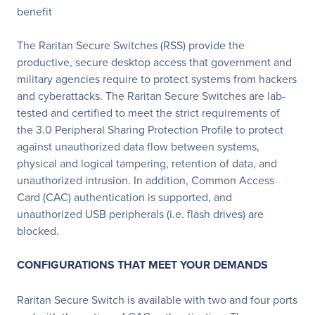
benefit
The Raritan Secure Switches (RSS) provide the
productive, secure desktop access that government and
military agencies require to protect systems from hackers
and cyberattacks. The Raritan Secure Switches are lab-
tested and certified to meet the strict requirements of
the 3.0 Peripheral Sharing Protection Profile to protect
against unauthorized data flow between systems,
physical and logical tampering, retention of data, and
unauthorized intrusion. In addition, Common Access
Card (CAC) authentication is supported, and
unauthorized USB peripherals (i.e. flash drives) are
blocked.
CONFIGURATIONS THAT MEET YOUR DEMANDS
Raritan Secure Switch is available with two and four ports