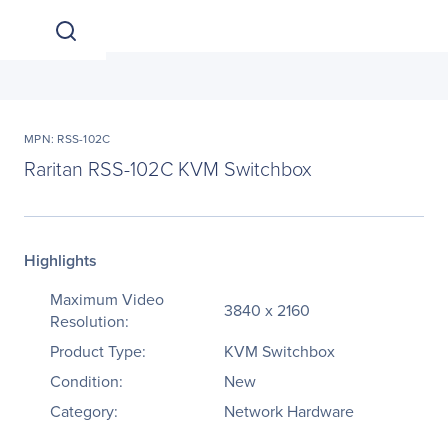
MPN: RSS-102C
Raritan RSS-102C KVM Switchbox
Highlights
Maximum Video
3840 x 2160
Resolution:
Product Type:
KVM Switchbox
Condition:
New
Category:
Network Hardware