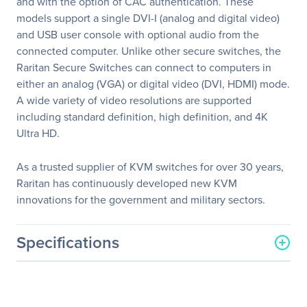
and with the option of CAC authentication. These
models support a single DVI-I (analog and digital video)
and USB user console with optional audio from the
connected computer. Unlike other secure switches, the
Raritan Secure Switches can connect to computers in
either an analog (VGA) or digital video (DVI, HDMI) mode.
A wide variety of video resolutions are supported
including standard definition, high definition, and 4K
Ultra HD.
As a trusted supplier of KVM switches for over 30 years,
Raritan has continuously developed new KVM
innovations for the government and military sectors.
Specifications
General Information
Manufacturer
Legrand Group