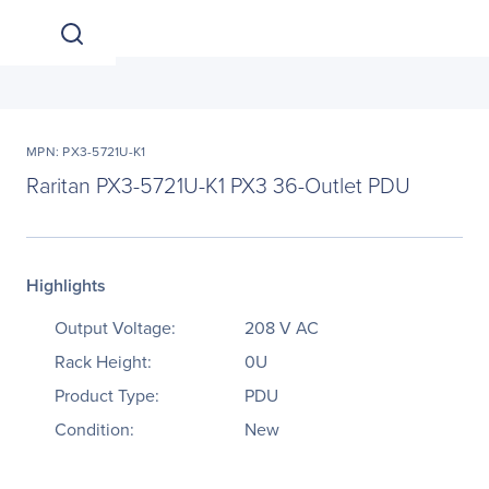
MPN: PX3-5721U-K1
Raritan PX3-5721U-K1 PX3 36-Outlet PDU
Highlights
Output Voltage:
208 V AC
Rack Height:
0U
Product Type:
PDU
Condition:
New