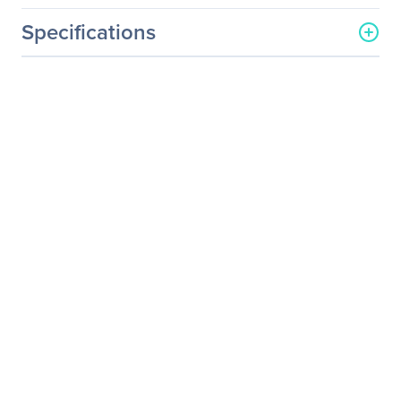
Specifications
General Information
Manufacturer
Legrand Group
Manufacturer Part Number
PX3-5721U-K1
Manufacturer Website
http://www.legrand.us
Address
Brand Name
Raritan
Product Series
PX3
Product Name
PX3 36-Outlet PDU
Packaged Quantity
1
Product Type
PDU
Technical Information