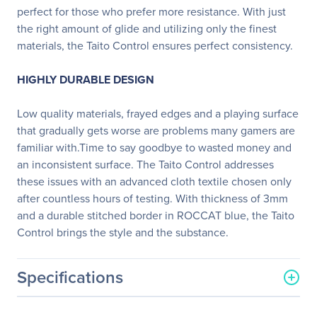
perfect for those who prefer more resistance. With just
the right amount of glide and utilizing only the finest
materials, the Taito Control ensures perfect consistency.
HIGHLY DURABLE DESIGN
Low quality materials, frayed edges and a playing surface
that gradually gets worse are problems many gamers are
familiar with.Time to say goodbye to wasted money and
an inconsistent surface. The Taito Control addresses
these issues with an advanced cloth textile chosen only
after countless hours of testing. With thickness of 3mm
and a durable stitched border in ROCCAT blue, the Taito
Control brings the style and the substance.
Specifications
General Information