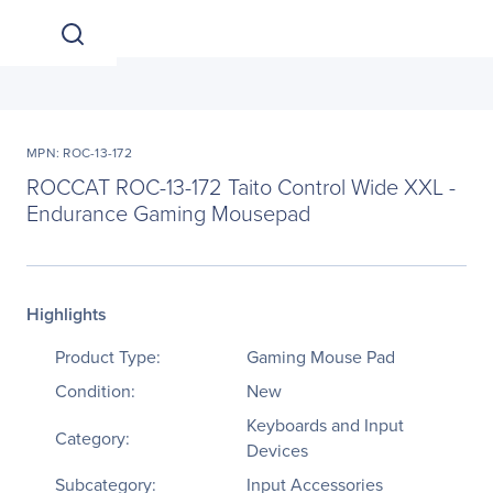
MPN: ROC-13-172
ROCCAT ROC-13-172 Taito Control Wide XXL -
Endurance Gaming Mousepad
Highlights
Product Type:
Gaming Mouse Pad
Condition:
New
Keyboards and Input
Category:
Devices
Subcategory:
Input Accessories