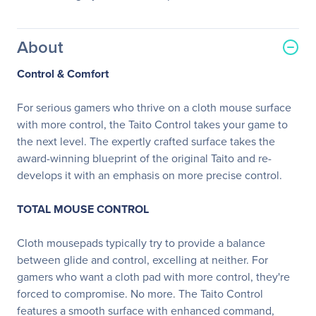
About
Control & Comfort
For serious gamers who thrive on a cloth mouse surface
with more control, the Taito Control takes your game to
the next level. The expertly crafted surface takes the
award-winning blueprint of the original Taito and re-
develops it with an emphasis on more precise control.
TOTAL MOUSE CONTROL
Cloth mousepads typically try to provide a balance
between glide and control, excelling at neither. For
gamers who want a cloth pad with more control, they're
forced to compromise. No more. The Taito Control
features a smooth surface with enhanced command,