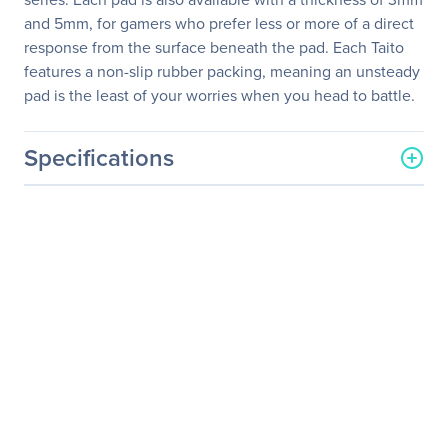
and 5mm, for gamers who prefer less or more of a direct
response from the surface beneath the pad. Each Taito
features a non-slip rubber packing, meaning an unsteady
pad is the least of your worries when you head to battle.
Specifications
General Information
Manufacturer
Roccat Studios
Manufacturer Part Number
ROC-13-056
Manufacturer Website
http://www.roccat.org
Address
Brand Name
Roccat
Product Line
Taito
Product Name
Taito - Shiny Black Gaming
Mousepad