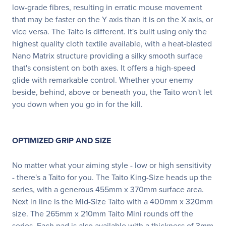
low-grade fibres, resulting in erratic mouse movement
that may be faster on the Y axis than it is on the X axis, or
vice versa. The Taito is different. It's built using only the
highest quality cloth textile available, with a heat-blasted
Nano Matrix structure providing a silky smooth surface
that's consistent on both axes. It offers a high-speed
glide with remarkable control. Whether your enemy
beside, behind, above or beneath you, the Taito won't let
you down when you go in for the kill.
OPTIMIZED GRIP AND SIZE
No matter what your aiming style - low or high sensitivity
- there's a Taito for you. The Taito King-Size heads up the
series, with a generous 455mm x 370mm surface area.
Next in line is the Mid-Size Taito with a 400mm x 320mm
size. The 265mm x 210mm Taito Mini rounds off the
series. Each pad is also available with a thickness of 3mm