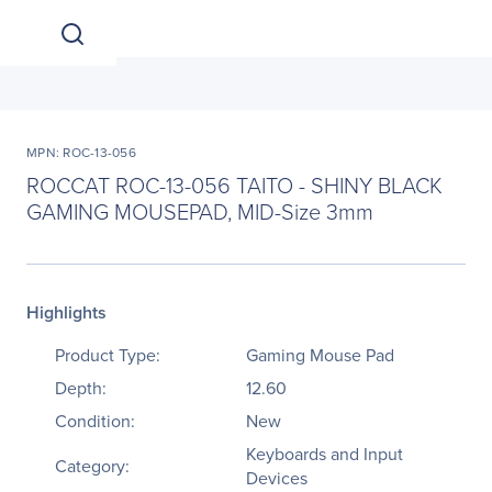
MPN: ROC-13-056
ROCCAT ROC-13-056 TAITO - SHINY BLACK
GAMING MOUSEPAD, MID-Size 3mm
Highlights
Product Type:
Gaming Mouse Pad
Depth:
12.60
Condition:
New
Keyboards and Input
Category:
Devices