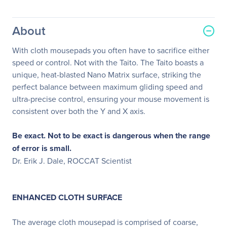
About
With cloth mousepads you often have to sacrifice either
speed or control. Not with the Taito. The Taito boasts a
unique, heat-blasted Nano Matrix surface, striking the
perfect balance between maximum gliding speed and
ultra-precise control, ensuring your mouse movement is
consistent over both the Y and X axis.
Be exact. Not to be exact is dangerous when the range
of error is small.
Dr. Erik J. Dale, ROCCAT Scientist
ENHANCED CLOTH SURFACE
The average cloth mousepad is comprised of coarse,