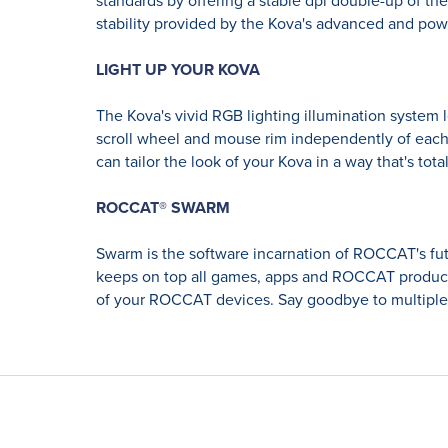
standards by offering a stable dpi double-up of th
stability provided by the Kova's advanced and p
LIGHT UP YOUR KOVA
The Kova's vivid RGB lighting illumination system 
scroll wheel and mouse rim independently of each 
can tailor the look of your Kova in a way that's tota
ROCCAT® SWARM
Swarm is the software incarnation of ROCCAT's futur
keeps on top all games, apps and ROCCAT products i
of your ROCCAT devices. Say goodbye to multiple 