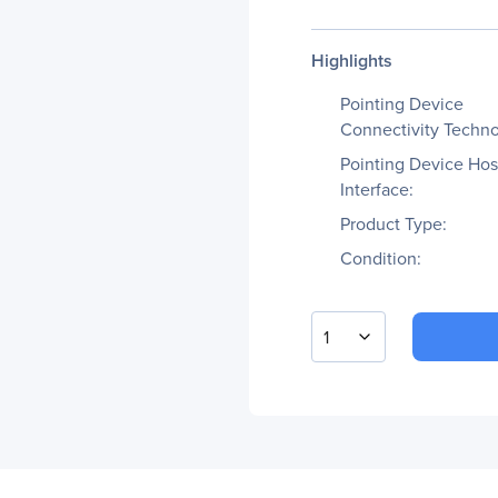
Highlights
Pointing Device
Connectivity Techno
Pointing Device Hos
Interface:
Product Type:
Condition:
1