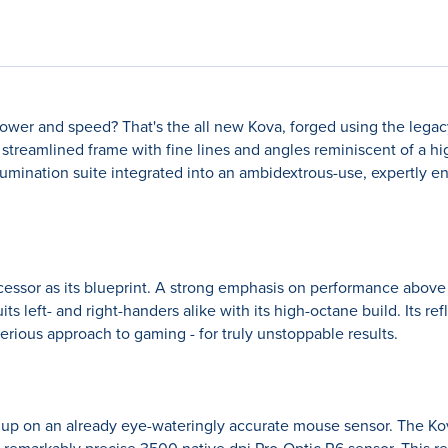
wer and speed? That's the all new Kova, forged using the legacy 
 a streamlined frame with fine lines and angles reminiscent of a 
illumination suite integrated into an ambidextrous-use, expertly
essor as its blueprint. A strong emphasis on performance above al
s left- and right-handers alike with its high-octane build. Its re
ious approach to gaming - for truly unstoppable results.
up on an already eye-wateringly accurate mouse sensor. The K