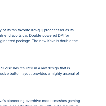
of its fan favorite Kova[+] predecessor as its
high-end sports car. Double-powered DPI for
 engineered package. The new Kova is double the
l else has resulted in a raw design that is
flexive button layout provides a mighty arsenal of
ova's pioneering overdrive mode smashes gaming