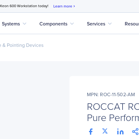
 Xeon 600 Workstation today!
Learn more
chevron_right
expand_more
expand_more
expand_more
Systems
Components
Services
Resou
 & Pointing Devices
MPN: ROC-11-502-AM
ROCCAT ROC
Pure Perfo