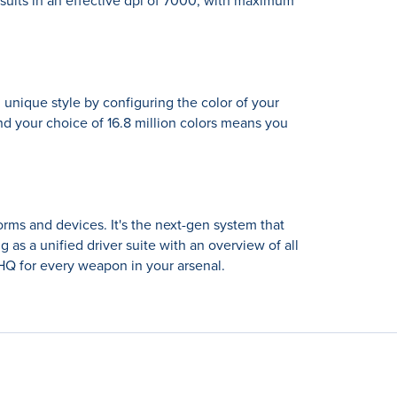
esults in an effective dpi of 7000, with maximum
 unique style by configuring the color of your
d your choice of 16.8 million colors means you
orms and devices. It's the next-gen system that
as a unified driver suite with an overview of all
Q for every weapon in your arsenal.