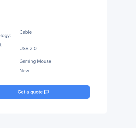
Cable
logy:
t
USB 2.0
Gaming Mouse
New
Get a quote