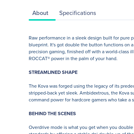
About
Specifications
Raw performance in a sleek design built for pure po
blueprint. It's got double the button functions on
precision gaming, finished off with a world-class 
ROCCAT® power in the palm of your hand.
STREAMLINED SHAPE
The Kova was forged using the legacy of its predec
stripped-back yet sleek. Ambidextrous, the Kova suit
command power for hardcore gamers who take a ser
BEHIND THE SCENES
Overdrive mode is what you get when you double 