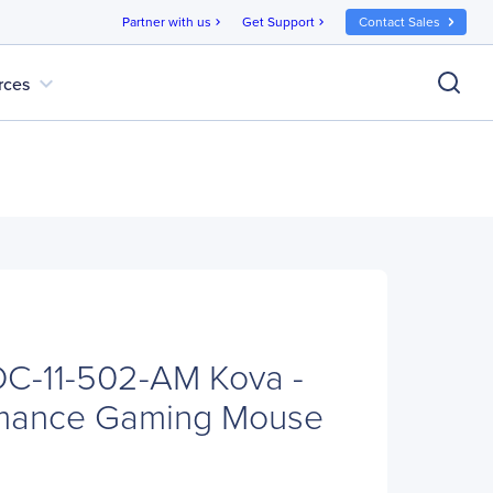
Partner with us
Get Support
Contact Sales
chevron_right
chevron_right
expand_more
rces
-11-502-AM Kova -
rmance Gaming Mouse