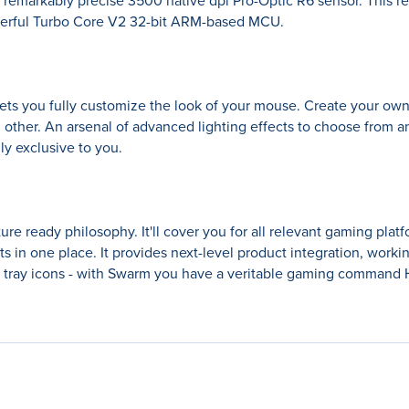
e remarkably precise 3500 native dpi Pro-Optic R6 sensor. This r
owerful Turbo Core V2 32-bit ARM-based MCU.
lets you fully customize the look of your mouse. Create your own
other. An arsenal of advanced lighting effects to choose from an
lly exclusive to you.
e ready philosophy. It'll cover you for all relevant gaming platf
n one place. It provides next-level product integration, working 
tray icons - with Swarm you have a veritable gaming command H