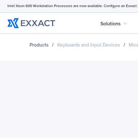
Intel Xeon 600 Workstation Processors are now available. Configure an Exxact
expand_more
Solutions
Products
/
Keyboards and Input Devices
/
Mice