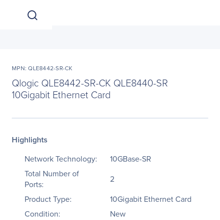
MPN: QLE8442-SR-CK
Qlogic QLE8442-SR-CK QLE8440-SR
10Gigabit Ethernet Card
Highlights
Network Technology:
10GBase-SR
Total Number of
2
Ports:
Product Type:
10Gigabit Ethernet Card
Condition:
New