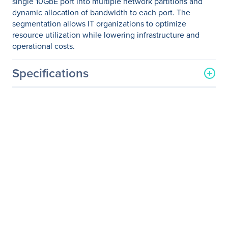
single 10GbE port into multiple network partitions and
dynamic allocation of bandwidth to each port. The
segmentation allows IT organizations to optimize
resource utilization while lowering infrastructure and
operational costs.
Specifications
General Information
Manufacturer
QLogic Corp
Manufacturer Part Number
QLE8442-SR-CK
Manufacturer Website
http://www.qlogic.com
Address
Brand Name
QLogic
Product Series
8400
Product Model
QLE8440-SR
Product Name
QLE8440-SR 10Gigabit