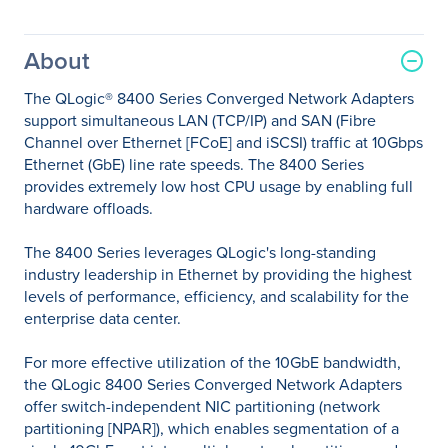
About
The QLogic® 8400 Series Converged Network Adapters
support simultaneous LAN (TCP/IP) and SAN (Fibre
Channel over Ethernet [FCoE] and iSCSI) traffic at 10Gbps
Ethernet (GbE) line rate speeds. The 8400 Series
provides extremely low host CPU usage by enabling full
hardware offloads.
The 8400 Series leverages QLogic's long-standing
industry leadership in Ethernet by providing the highest
levels of performance, efficiency, and scalability for the
enterprise data center.
For more effective utilization of the 10GbE bandwidth,
the QLogic 8400 Series Converged Network Adapters
offer switch-independent NIC partitioning (network
partitioning [NPAR]), which enables segmentation of a