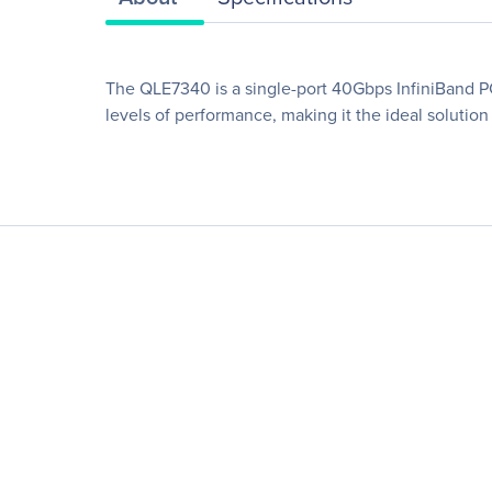
The QLE7340 is a single-port 40Gbps InfiniBand PC
levels of performance, making it the ideal solution