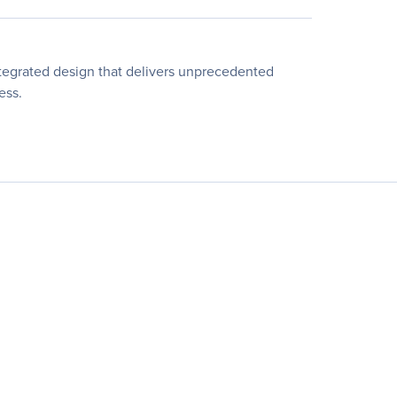
ntegrated design that delivers unprecedented
ess.