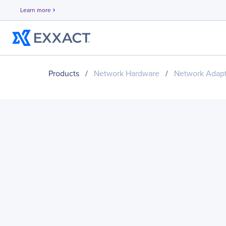
Learn more
chevron_right
Products
/
Network Hardware
/
Network Adapt