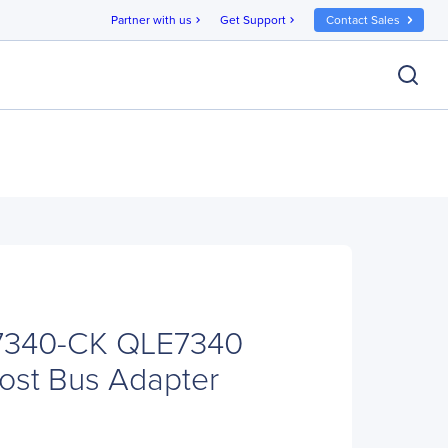
Partner with us
Get Support
Contact Sales
chevron_right
chevron_right
7340-CK QLE7340
Host Bus Adapter