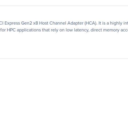
I Express Gen2 x8 Host Channel Adapter (HCA). It is a highly i
 for HPC applications that rely on low latency, direct memory acc