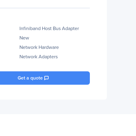
Infiniband Host Bus Adapter
New
Network Hardware
Network Adapters
Get a quote