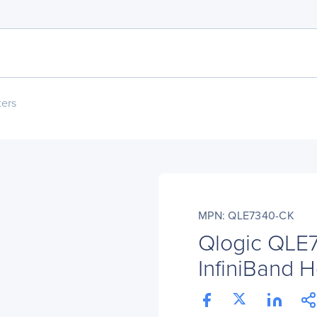
ers
MPN: QLE7340-CK
Qlogic QLE
InfiniBand 