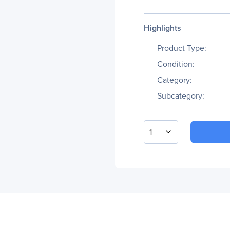
Highlights
Product Type:
Condition:
Category:
Subcategory:
1