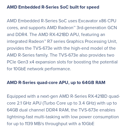
AMD Embedded R-Series SoC built for speed
AMD Embedded R-Series SoC uses Excavator x86 CPU
cores, and supports AMD Radeon™ 3rd-generation GCN
and DDR4. The AMD RX-421BD APU, featuring an
integrated Radeon™ R7 series Graphics Processing Unit,
provides the TVS-673e with the high-end model of the
AMD R-Series family. The TVS-673e also provides two
PCIe Gen3 x4 expansion slots for boosting the potential
for 10GbE network performance.
AMD R-Series quad-core APU, up to 64GB RAM
Equipped with a next-gen AMD R-Series RX-421BD quad-
core 2.1 GHz APU (Turbo Core up to 3.4 GHz) with up to
64GB dual channel DDR4 RAM, the TVS-673e enables
lightning-fast multi-tasking with low power consumption
for up to 1139 MB/s throughput with a 10GbE