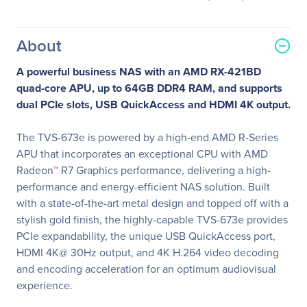
About
A powerful business NAS with an AMD RX-421BD
quad-core APU, up to 64GB DDR4 RAM, and supports
dual PCIe slots, USB QuickAccess and HDMI 4K output.
The TVS-673e is powered by a high-end AMD R-Series
APU that incorporates an exceptional CPU with AMD
Radeon™ R7 Graphics performance, delivering a high-
performance and energy-efficient NAS solution. Built
with a state-of-the-art metal design and topped off with a
stylish gold finish, the highly-capable TVS-673e provides
PCIe expandability, the unique USB QuickAccess port,
HDMI 4K@ 30Hz output, and 4K H.264 video decoding
and encoding acceleration for an optimum audiovisual
experience.