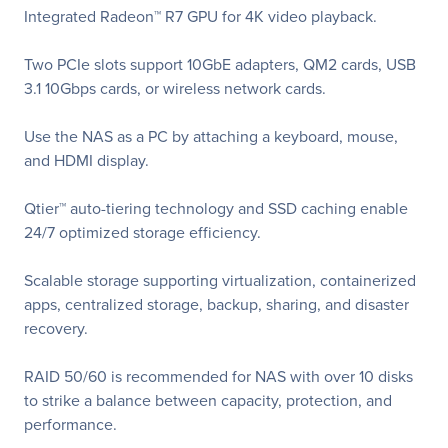
Integrated Radeon™ R7 GPU for 4K video playback.
Two PCIe slots support 10GbE adapters, QM2 cards, USB
3.1 10Gbps cards, or wireless network cards.
Use the NAS as a PC by attaching a keyboard, mouse,
and HDMI display.
Qtier™ auto-tiering technology and SSD caching enable
24/7 optimized storage efficiency.
Scalable storage supporting virtualization, containerized
apps, centralized storage, backup, sharing, and disaster
recovery.
RAID 50/60 is recommended for NAS with over 10 disks
to strike a balance between capacity, protection, and
performance.