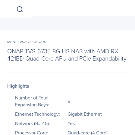
MPN: TVS-673E-8G-US
QNAP TVS-673E-8G-US NAS with AMD RX-
421BD Quad-Core APU and PCIe Expandability
Highlights
Number of Total
6
Expansion Bays:
Ethernet Technology:
Gigabit Ethernet
Network (RJ-45):
Yes
Processor Core:
Quad-core (4 Core)