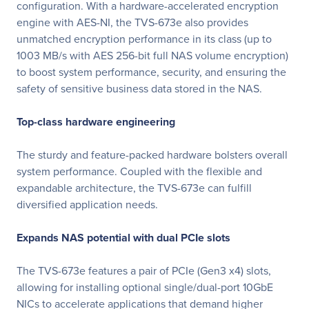
configuration. With a hardware-accelerated encryption
engine with AES-NI, the TVS-673e also provides
unmatched encryption performance in its class (up to
1003 MB/s with AES 256-bit full NAS volume encryption)
to boost system performance, security, and ensuring the
safety of sensitive business data stored in the NAS.
Top-class hardware engineering
The sturdy and feature-packed hardware bolsters overall
system performance. Coupled with the flexible and
expandable architecture, the TVS-673e can fulfill
diversified application needs.
Expands NAS potential with dual PCIe slots
The TVS-673e features a pair of PCIe (Gen3 x4) slots,
allowing for installing optional single/dual-port 10GbE
NICs to accelerate applications that demand higher