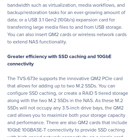
bandwidth such as virtualization, media workflows, and
backup/restoration tasks for an ever-growing amount of
data; or a USB 3.1 Gen2 (10Gb/s) expansion card for
transferring large media files to and from USB storage.
You can also insert QM2 cards or wireless network cards
to extend NAS functionality.
Greater efficiency with SSD caching and 10GbE
connectivity
The TVS-673e supports the innovative QM2 PCIe card
that allows for adding up to two M.2 SSDs. You can
configure SSD caching, or create a RAID 5 tiered storage
along with the two M.2 SSDs in the NAS. As these M.2
SSDs will not occupy any 3.5-inch drive bays, the QM2
card allows you to maximize both your storage capacity
and performance. There are also QM2 cards that include
10GbE 10GBASE-T connectivity to provide SSD caching