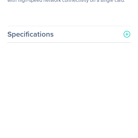
with high-speed network connectivity on a single card.
Specifications
General Information
Manufacturer
QNAP Systems
Manufacturer Part Number
TVS-673e-8G-US
Manufacturer Website
http://www.qnap.com
Address
Brand Name
QNAP
Product Series
TVS-x73e
Product Model
TVS-673E
Product Name
Powerful NAS with AMD
RX-421BD Quad-Core APU