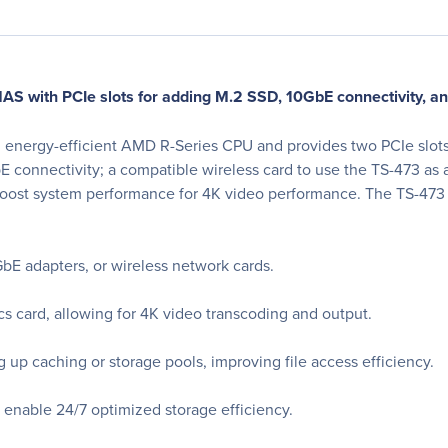
 with PCIe slots for adding M.2 SSD, 10GbE connectivity, an
nergy-efficient AMD R-Series CPU and provides two PCIe slots f
onnectivity; a compatible wireless card to use the TS-473 as a 
oost system performance for 4K video performance. The TS-473 a
E adapters, or wireless network cards.
 card, allowing for 4K video transcoding and output.
 up caching or storage pools, improving file access efficiency.
 enable 24/7 optimized storage efficiency.