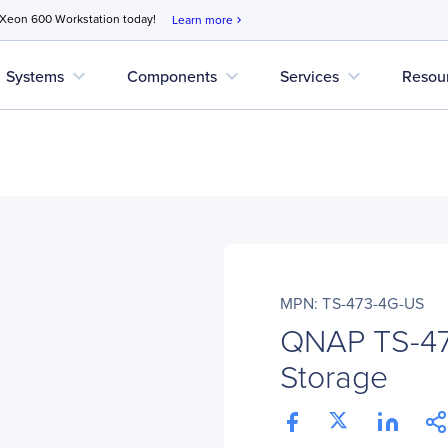
 Xeon 600 Workstation today!
Learn more
chevron_right
expand_more
expand_more
expand_more
Systems
Components
Services
Resou
MPN: TS-473-4G-US
QNAP TS-4
Storage