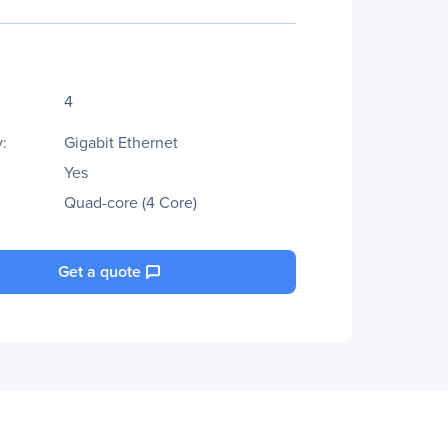
4
:
Gigabit Ethernet
Yes
Quad-core (4 Core)
Get a quote