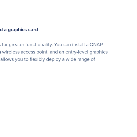
d a graphics card
or greater functionality. You can install a QNAP
wireless access point; and an entry-level graphics
llows you to flexibly deploy a wide range of