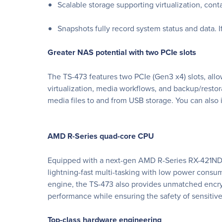
Scalable storage supporting virtualization, cont
Snapshots fully record system status and data. I
Greater NAS potential with two PCIe slots
The TS-473 features two PCIe (Gen3 x4) slots, allo
virtualization, media workflows, and backup/restor
media files to and from USB storage. You can also 
AMD R-Series quad-core CPU
Equipped with a next-gen AMD R-Series RX-421ND
lightning-fast multi-tasking with low power consu
engine, the TS-473 also provides unmatched encryp
performance while ensuring the safety of sensitiv
Top-class hardware engineering