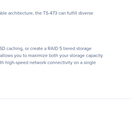
e architecture, the TS-473 can fulfill diverse
D caching, or create a RAID 5 tiered storage
 allows you to maximize both your storage capacity
th high-speed network connectivity on a single