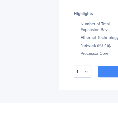
Highlights
Number of Total
Expansion Bays:
Ethernet Technology
Network (RJ-45):
Processor Core:
1