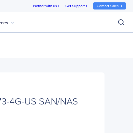
Partner with us
Get Support
Contact Sales
chevron_right
chevron_right
expand_more
rces
73-4G-US SAN/NAS