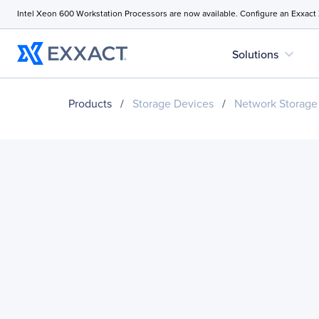
Intel Xeon 600 Workstation Processors are now available. Configure an Exxact
expand_more
Solutions
Products
/
Storage Devices
/
Network Storage