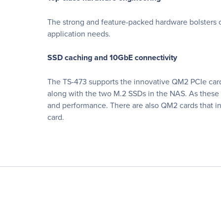
The strong and feature-packed hardware bolsters ov
application needs.
SSD caching and 10GbE connectivity
The TS-473 supports the innovative QM2 PCIe card 
along with the two M.2 SSDs in the NAS. As these 
and performance. There are also QM2 cards that i
card.