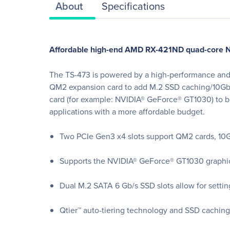
About
Specifications
Affordable high-end AMD RX-421ND quad-core NAS
The TS-473 is powered by a high-performance and e
QM2 expansion card to add M.2 SSD caching/10GbE c
card (for example: NVIDIA® GeForce® GT1030) to b
applications with a more affordable budget.
Two PCIe Gen3 x4 slots support QM2 cards, 10Gb
Supports the NVIDIA® GeForce® GT1030 graphics
Dual M.2 SATA 6 Gb/s SSD slots allow for setting
Qtier™ auto-tiering technology and SSD caching