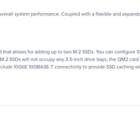
erall system performance. Coupled with a flexible and expandabl
that allows for adding up to two M.2 SSDs. You can configure SS
M.2 SSDs will not occupy any 3.5-inch drive bays, the QM2 card
nclude 10GbE 10GBASE-T connectivity to provide SSD caching wi