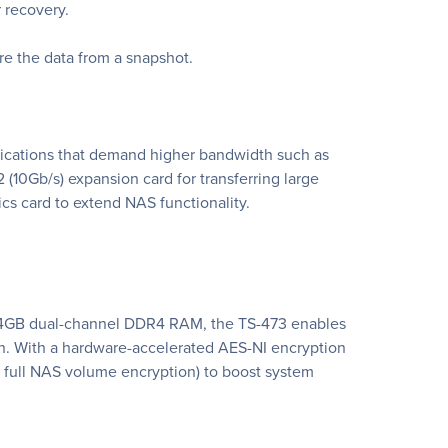
r recovery.
ore the data from a snapshot.
plications that demand higher bandwidth such as
 (10Gb/s) expansion card for transferring large
ics card to extend NAS functionality.
 64GB dual-channel DDR4 RAM, the TS-473 enables
on. With a hardware-accelerated AES-NI encryption
 full NAS volume encryption) to boost system