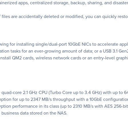
ainerized apps, centralized storage, backup, sharing, and disaste
f files are accidentally deleted or modified, you can quickly rest
wing for installing single/dual-port 10GbE NICs to accelerate ap
ation tasks for an ever-growing amount of data; or a USB 3.1 Gen2
install QM2 cards, wireless network cards or an entry-level graph
 quad-core 2.1 GHz CPU (Turbo Core up to 3.4 GHz) with up to
mption for up to 2347 MB/s throughput with a 10GbE configurati
tion performance in its class (up to 2310 MB/s with AES 256-bit
e business data stored on the NAS.