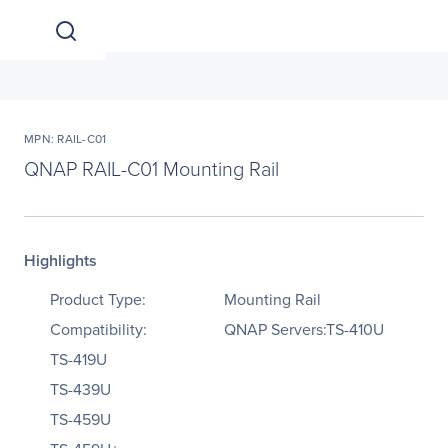
MPN: RAIL-C01
QNAP RAIL-C01 Mounting Rail
Highlights
Product Type:
Mounting Rail
Compatibility:
QNAP Servers:TS-410U
TS-419U
TS-439U
TS-459U