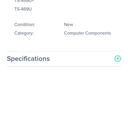
TS-459U+
TS-469U
Condition:
New
Category:
Computer Components
Specifications
General Information
Manufacturer
QNAP Systems
Manufacturer Part Number
RAIL-C01
Manufacturer Website
http://www.qnap.com
Address
Brand Name
QNAP
Product Model
RAIL-C01