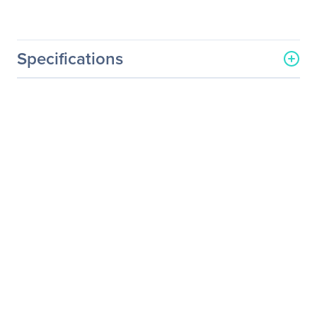
Specifications
General Information
Manufacturer
QNAP Systems
Manufacturer Part Number
LAN-1G2T-D
Manufacturer Website
http://www.qnap.com
Address
Brand Name
QNAP
Product Model
LAN-1G2T-D
Product Name
Dual-Port Gigabit Network
Expansion Card
Product Type
Gigabit Ethernet Card