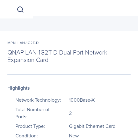
MPN: LAN-1G2T-D
QNAP LAN-1G2T-D Dual-Port Network
Expansion Card
Highlights
Network Technology:
1000Base-X
Total Number of
2
Ports:
Product Type:
Gigabit Ethernet Card
Condition:
New