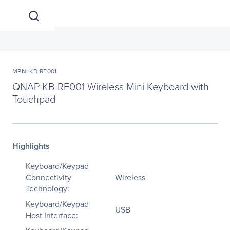
MPN: KB-RF001
QNAP KB-RF001 Wireless Mini Keyboard with
Touchpad
Highlights
Keyboard/Keypad
Connectivity
Wireless
Technology:
Keyboard/Keypad
USB
Host Interface: