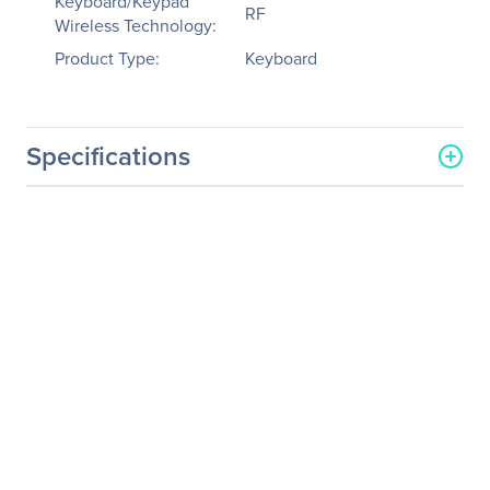
Keyboard/Keypad
RF
Wireless Technology:
Product Type:
Keyboard
Specifications
General Information
Manufacturer
QNAP Systems
Manufacturer Part Number
KB-RF001
Manufacturer Website
http://www.qnap.com
Address
Brand Name
QNAP
Product Name
Wireless Mini Keyboard
with Touchpad
Product Type
Keyboard