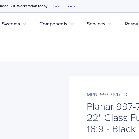
 Xeon 600 Workstation today!
Learn more
chevron_right
expand_more
expand_more
expand_more
Systems
Components
Services
Resou
MPN: 997-7847-00
Planar 997
22" Class F
16:9 - Black