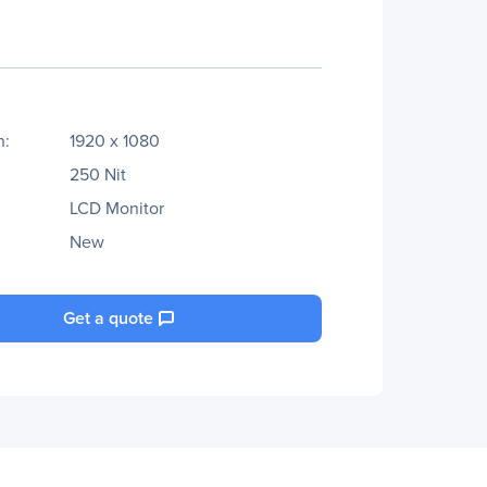
n:
1920 x 1080
250 Nit
LCD Monitor
New
Get a quote