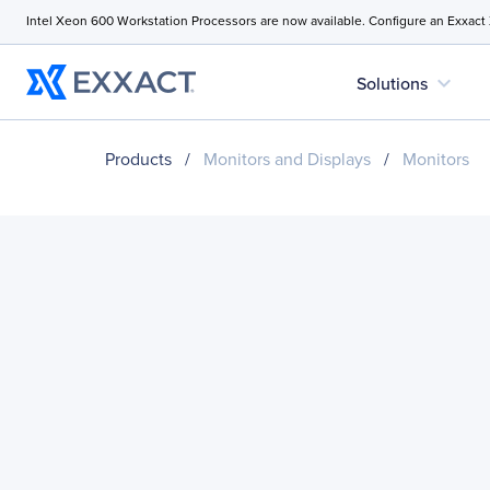
Intel Xeon 600 Workstation Processors are now available. Configure an Exxact
expand_more
Solutions
Products
/
Monitors and Displays
/
Monitors