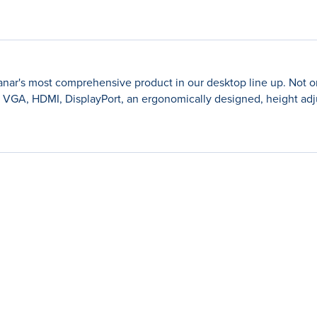
r's most comprehensive product in our desktop line up. Not only
ng VGA, HDMI, DisplayPort, an ergonomically designed, height adj