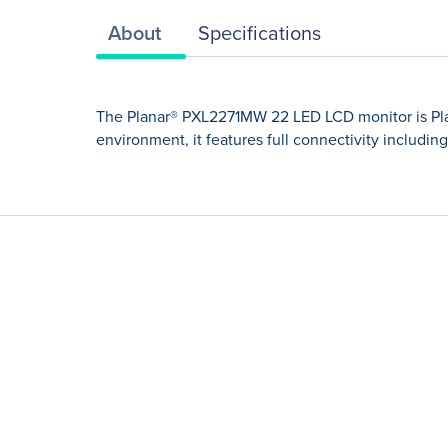
About
Specifications
The Planar® PXL2271MW 22 LED LCD monitor is Plana
environment, it features full connectivity includi