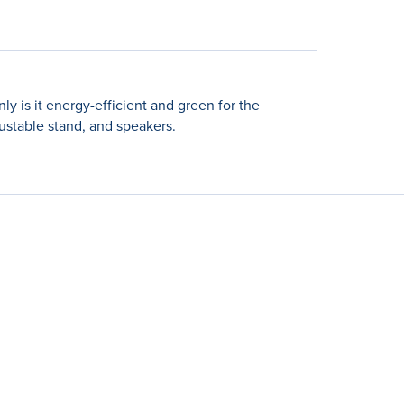
 is it energy-efficient and green for the
ustable stand, and speakers.