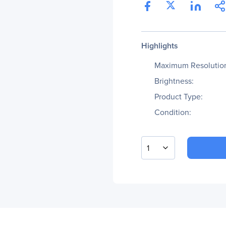
Highlights
Maximum Resolutio
Brightness:
Product Type:
Condition:
1