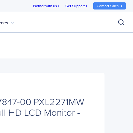
Partner with us
Get Support
Contact Sales
chevron_right
chevron_right
expand_more
rces
-7847-00 PXL2271MW
ull HD LCD Monitor -