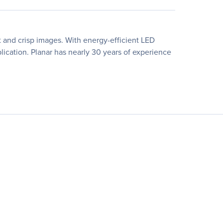
ant and crisp images. With energy-efficient LED
lication. Planar has nearly 30 years of experience