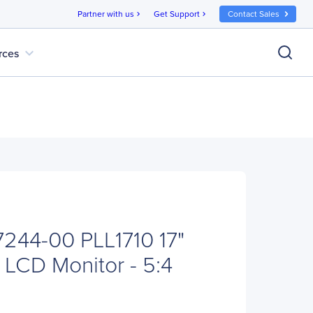
Partner with us
Get Support
Contact Sales
chevron_right
chevron_right
expand_more
rces
7244-00 PLL1710 17"
LCD Monitor - 5:4