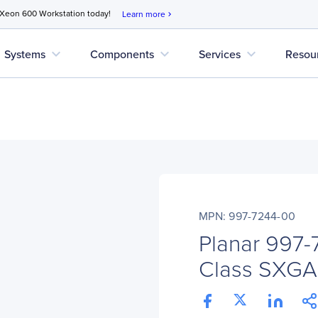
 Xeon 600 Workstation today!
Learn more
chevron_right
expand_more
expand_more
expand_more
Systems
Components
Services
Resou
MPN: 997-7244-00
Planar 997-
Class SXGA 