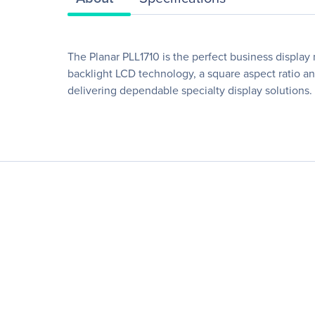
The Planar PLL1710 is the perfect business display m
backlight LCD technology, a square aspect ratio and
delivering dependable specialty display solutions.