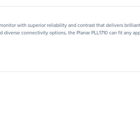
onitor with superior reliability and contrast that delivers brilli
 diverse connectivity options, the Planar PLL1710 can fit any app