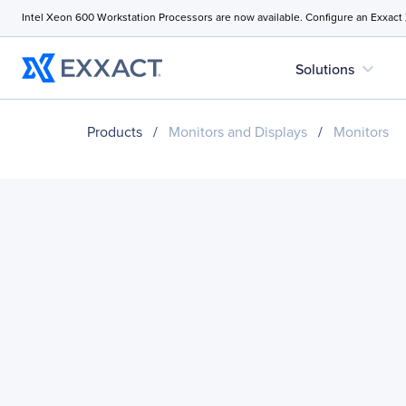
Intel Xeon 600 Workstation Processors are now available. Configure an Exxact
expand_more
Solutions
Products
/
Monitors and Displays
/
Monitors