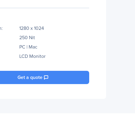
n:
1280 x 1024
250 Nit
PC | Mac
LCD Monitor
Get a quote