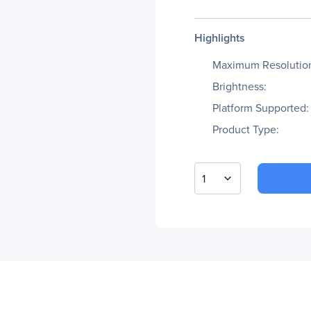
Highlights
Maximum Resolutio
Brightness:
Platform Supported:
Product Type:
1