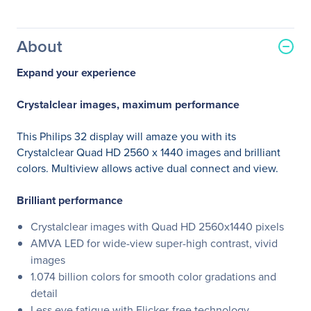
About
Expand your experience
Crystalclear images, maximum performance
This Philips 32 display will amaze you with its
Crystalclear Quad HD 2560 x 1440 images and brilliant
colors. Multiview allows active dual connect and view.
Brilliant performance
Crystalclear images with Quad HD 2560x1440 pixels
AMVA LED for wide-view super-high contrast, vivid
images
1.074 billion colors for smooth color gradations and
detail
Less eye fatigue with Flicker-free technology