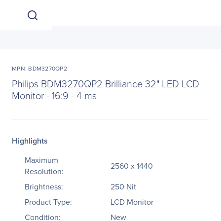
MPN: BDM3270QP2
Philips BDM3270QP2 Brilliance 32" LED LCD
Monitor - 16:9 - 4 ms
Highlights
Maximum
2560 x 1440
Resolution:
Brightness:
250 Nit
Product Type:
LCD Monitor
Condition:
New