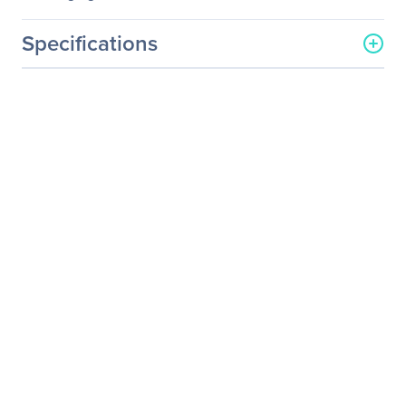
Specifications
General Information
Manufacturer
Philips Electronics
Manufacturer Part Number
BDM3270QP2
Manufacturer Website
http://www.usa.philips.com
Address
Brand Name
Philips
Product Line
Brilliance
Product Model
BDM3270QP2
Product Name
Brilliance LED-backlit LCD
Display with Multiview
Product Type
LCD Monitor