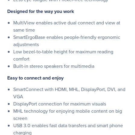
Designed for the way you work
MultiView enables active dual connect and view at
same time
SmartErgoBase enables people-friendly ergonomic
adjustments
Low bezel-to-table height for maximum reading
comfort
Built-in stereo speakers for multimedia
Easy to connect and enjoy
SmartConnect with HDMI, MHL, DisplayPort, DVI, and
VGA
DisplayPort connection for maximum visuals
MHL technology for enjoying mobile content on big
screen
USB 3.0 enables fast data transfers and smart phone
charging