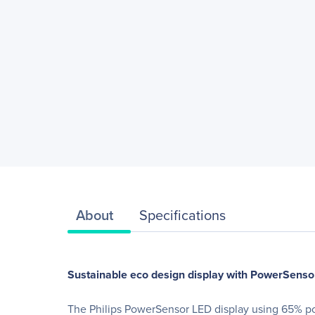
About
Specifications
Sustainable eco design display with PowerSensor
The Philips PowerSensor LED display using 65% pos