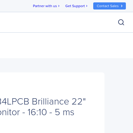
Partner with us
Get Support
Contact Sales
chevron_right
chevron_right
B4LPCB Brilliance 22"
tor - 16:10 - 5 ms