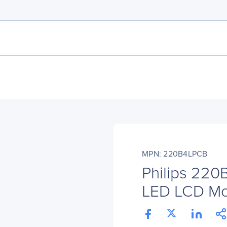
MPN: 220B4LPCB
Philips 220
LED LCD Moni