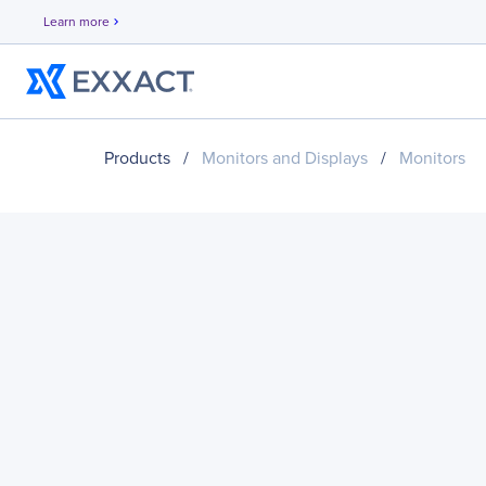
Learn more
chevron_right
Products
/
Monitors and Displays
/
Monitors