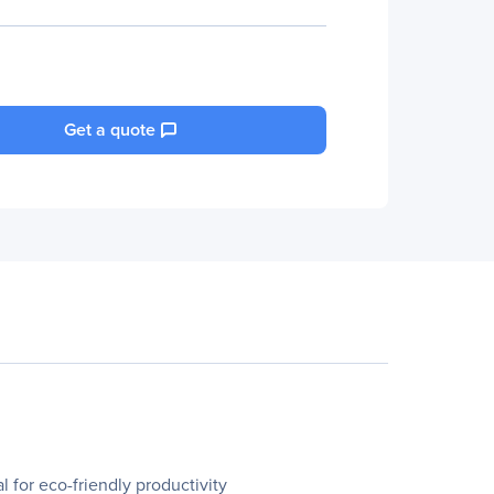
Get a quote
 for eco-friendly productivity