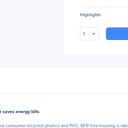
Highlights
1
 saves energy bills
t consumer recycled plastics and PVC, BFR free housing is ideal