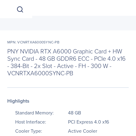
MPN: VCNRTXA6000SYNC-PB
PNY NVIDIA RTX A6000 Graphic Card + HW
Sync Card - 48 GB GDDR6 ECC - PCIe 4.0 x16
- 384-Bit - 2x Slot - Active - FH - 300 W -
VCNRTXA6000SYNC-PB
Highlights
Standard Memory:
48 GB
Host Interface:
PCI Express 4.0 x16
Cooler Type:
Active Cooler