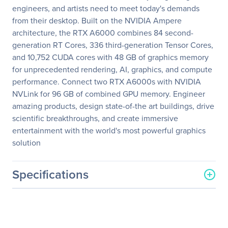
engineers, and artists need to meet today's demands
from their desktop. Built on the NVIDIA Ampere
architecture, the RTX A6000 combines 84 second-
generation RT Cores, 336 third-generation Tensor Cores,
and 10,752 CUDA cores with 48 GB of graphics memory
for unprecedented rendering, AI, graphics, and compute
performance. Connect two RTX A6000s with NVIDIA
NVLink for 96 GB of combined GPU memory. Engineer
amazing products, design state-of-the art buildings, drive
scientific breakthroughs, and create immersive
entertainment with the world's most powerful graphics
solution
Specifications
General Information
Manufacturer
PNY Technologies