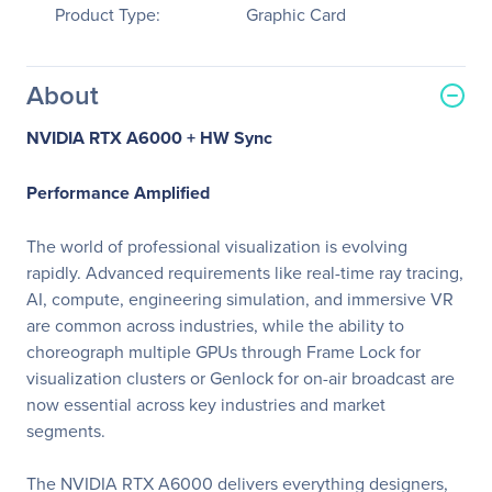
Product Type:
Graphic Card
About
NVIDIA RTX A6000 + HW Sync
Performance Amplified
The world of professional visualization is evolving
rapidly. Advanced requirements like real-time ray tracing,
AI, compute, engineering simulation, and immersive VR
are common across industries, while the ability to
choreograph multiple GPUs through Frame Lock for
visualization clusters or Genlock for on-air broadcast are
now essential across key industries and market
segments.
The NVIDIA RTX A6000 delivers everything designers,