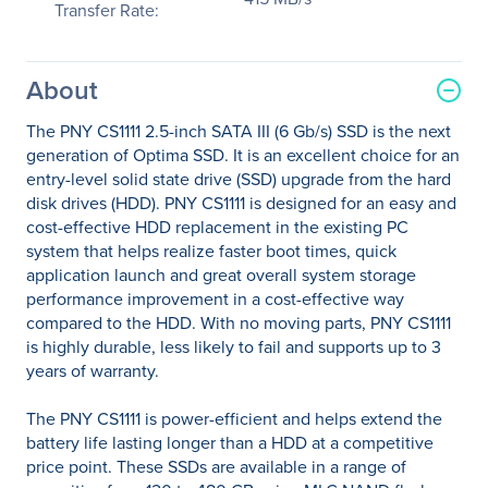
Transfer Rate:
About
The PNY CS1111 2.5-inch SATA III (6 Gb/s) SSD is the next
generation of Optima SSD. It is an excellent choice for an
entry-level solid state drive (SSD) upgrade from the hard
disk drives (HDD). PNY CS1111 is designed for an easy and
cost-effective HDD replacement in the existing PC
system that helps realize faster boot times, quick
application launch and great overall system storage
performance improvement in a cost-effective way
compared to the HDD. With no moving parts, PNY CS1111
is highly durable, less likely to fail and supports up to 3
years of warranty.
The PNY CS1111 is power-efficient and helps extend the
battery life lasting longer than a HDD at a competitive
price point. These SSDs are available in a range of