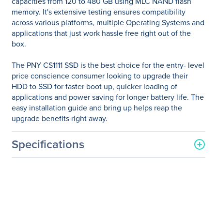
capacities from 120 to 480 GB using MLC NAND flash
memory. It's extensive testing ensures compatibility
across various platforms, multiple Operating Systems and
applications that just work hassle free right out of the
box.
The PNY CS1111 SSD is the best choice for the entry- level
price conscience consumer looking to upgrade their
HDD to SSD for faster boot up, quicker loading of
applications and power saving for longer battery life. The
easy installation guide and bring up helps reap the
upgrade benefits right away.
Specifications
General Information
Manufacturer
PNY Technologies
Manufacturer Part Number
SSD7CS1111-480-RB
Manufacturer Website
http://www.pny.com