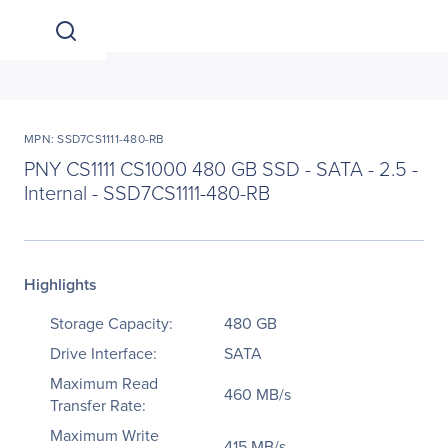
MPN: SSD7CS1111-480-RB
PNY CS1111 CS1000 480 GB SSD - SATA - 2.5 -
Internal - SSD7CS1111-480-RB
Highlights
Storage Capacity:
480 GB
Drive Interface:
SATA
Maximum Read
460 MB/s
Transfer Rate:
Maximum Write
415 MB/s